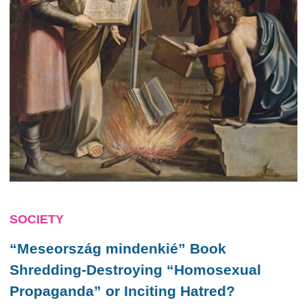
SOCIETY
“Meseország mindenkié” Book
Shredding-Destroying “Homosexual
Propaganda” or Inciting Hatred?