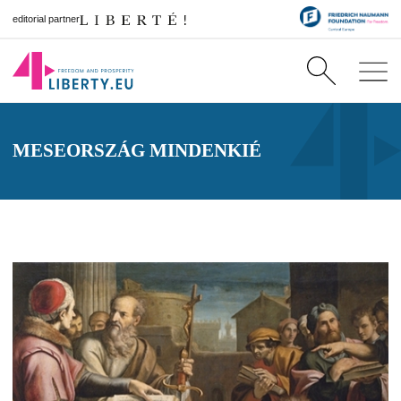
editorial partner
MESEORSZÁG MINDENKIÉ