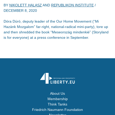
BY
NIKOLETT HALASZ
AND
REPUBLIKON INSTITUTE
/
DECEMBER 8, 2020
Dóra Dúró, deputy leader of the Our Home Movement (“Mi
Hazánk Mozgalom” far-right, national-radical mini-party), tore up
and then shredded the book “Meseország mindenkié” (Storyland
is for everyone) at a press conference in September.
About Us
Membership
Think Tanks
Friedrich Naumann Foundation