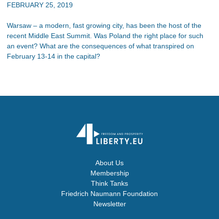
FEBRUARY 25, 2019
Warsaw – a modern, fast growing city, has been the host of the
recent Middle East Summit. Was Poland the right place for such
an event? What are the consequences of what transpired on
February 13-14 in the capital?
About Us
Membership
Think Tanks
Friedrich Naumann Foundation
Newsletter