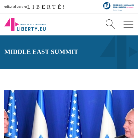
editorial partner
MIDDLE EAST SUMMIT