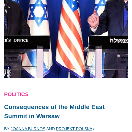
POLITICS
Consequences of the Middle East
Summit in Warsaw
BY
JOANNA BURNOS
AND
PROJEKT POLSKA
/