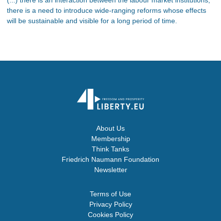
there is a need to introduce wide-ranging reforms whose effects
will be sustainable and visible for a long period of time.
About Us
Membership
Think Tanks
Friedrich Naumann Foundation
Newsletter
Terms of Use
Privacy Policy
Cookies Policy