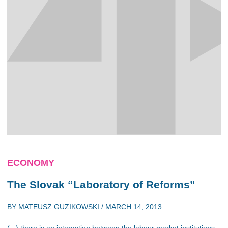
ECONOMY
The Slovak “Laboratory of Reforms”
BY
MATEUSZ GUZIKOWSKI
/
MARCH 14, 2013
(...) there is an interaction between the labour market institutions,