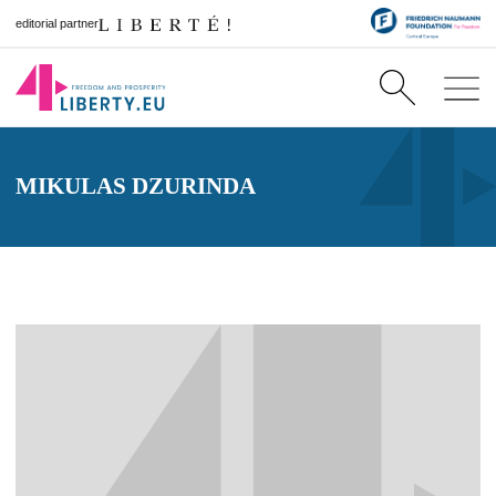
editorial partner
MIKULAS DZURINDA