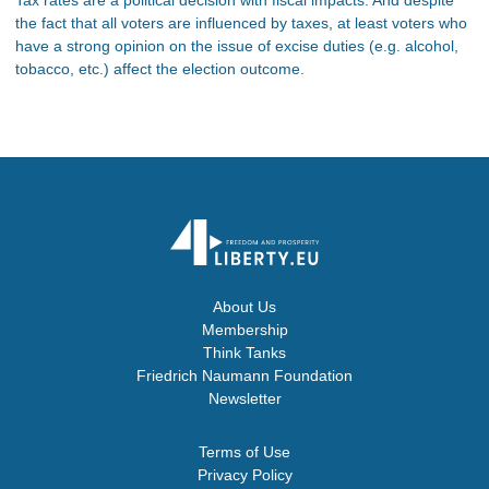
the fact that all voters are influenced by taxes, at least voters who
have a strong opinion on the issue of excise duties (e.g. alcohol,
tobacco, etc.) affect the election outcome.
About Us
Membership
Think Tanks
Friedrich Naumann Foundation
Newsletter
Terms of Use
Privacy Policy