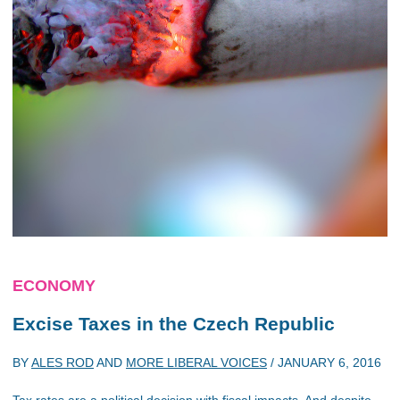
ECONOMY
Excise Taxes in the Czech Republic
BY
ALES ROD
AND
MORE LIBERAL VOICES
/
JANUARY 6, 2016
Tax rates are a political decision with fiscal impacts. And despite