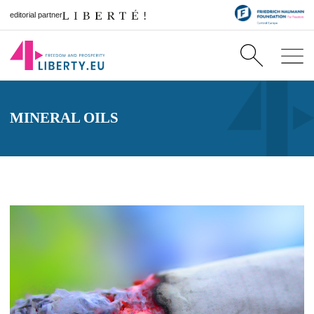
editorial partner
MINERAL OILS