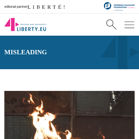
editorial partner
MISLEADING