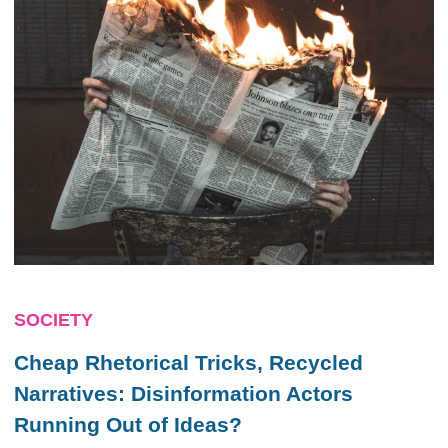
SOCIETY
Cheap Rhetorical Tricks, Recycled
Narratives: Disinformation Actors
Running Out of Ideas?