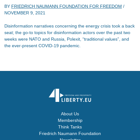
BY
FRIEDRICH NAUMANN FOUNDATION FOR FREEDOM
/
NOVEMBER 9, 2021
Disinformation narratives concerning the energy crisis took a back
seat; the go-to topics for disinformation actors over the past two
weeks were NATO and Russia, Polexit, “traditional values”, and
the ever-present COVID-19 pandemic.
About Us
Membership
Think Tanks
Friedrich Naumann Foundation