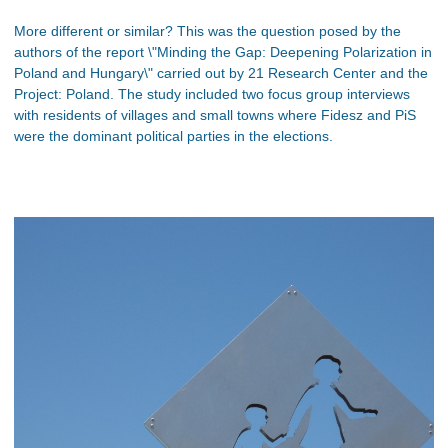
More different or similar? This was the question posed by the
authors of the report \"Minding the Gap: Deepening Polarization in
Poland and Hungary\" carried out by 21 Research Center and the
Project: Poland. The study included two focus group interviews
with residents of villages and small towns where Fidesz and PiS
were the dominant political parties in the elections.