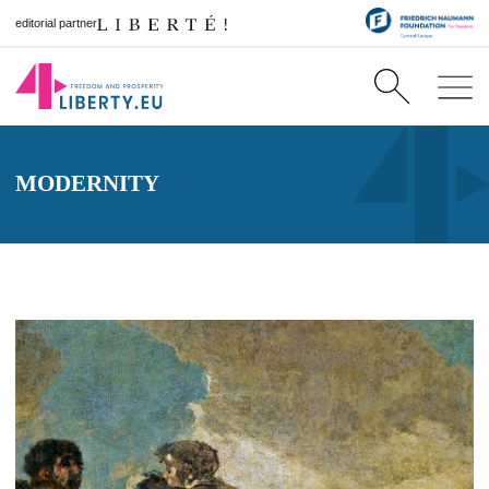
editorial partner
MODERNITY