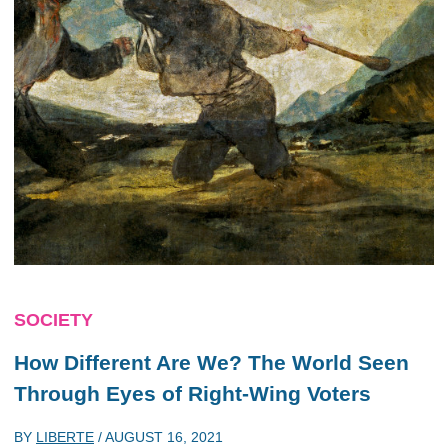
SOCIETY
How Different Are We? The World Seen
Through Eyes of Right-Wing Voters
BY
LIBERTE
/
AUGUST 16, 2021