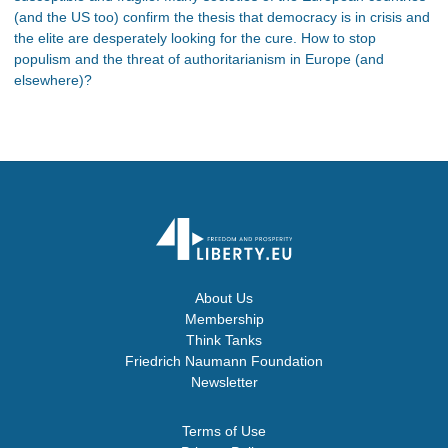
(and the US too) confirm the thesis that democracy is in crisis and
the elite are desperately looking for the cure. How to stop
populism and the threat of authoritarianism in Europe (and
elsewhere)?
About Us
Membership
Think Tanks
Friedrich Naumann Foundation
Newsletter
Terms of Use