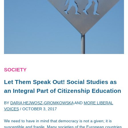
SOCIETY
Let Them Speak Out! Social Studies as
an Integral Part of Citizenship Education
BY
DARIA HEJWOSZ-GROMKOWSKA
AND
MORE LIBERAL
VOICES
/
OCTOBER 3, 2017
We need to have in mind that democracy is not a given; it is
susceptible and fragile. Many societies of the European countries