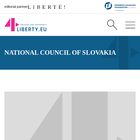
editorial partner
NATIONAL COUNCIL OF SLOVAKIA