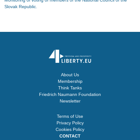
Slovak Republic.
About Us
Membership
Think Tanks
Friedrich Naumann Foundation
Newsletter
Terms of Use
Privacy Policy
Cookies Policy
CONTACT