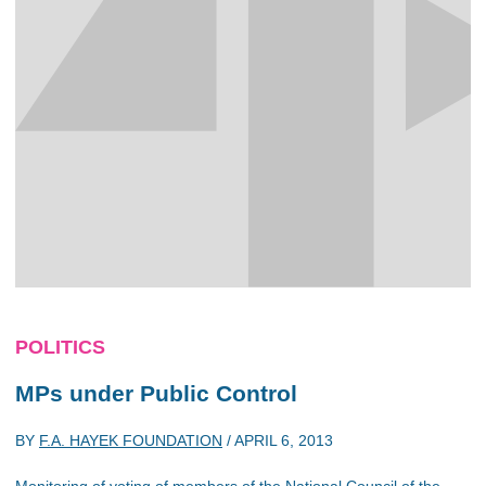
POLITICS
MPs under Public Control
BY
F.A. HAYEK FOUNDATION
/
APRIL 6, 2013
Monitoring of voting of members of the National Council of the