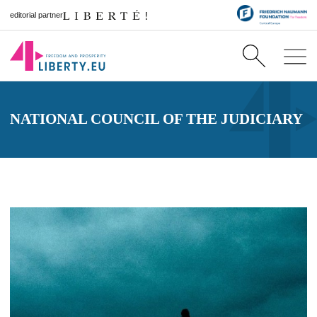
editorial partner
NATIONAL COUNCIL OF THE JUDICIARY