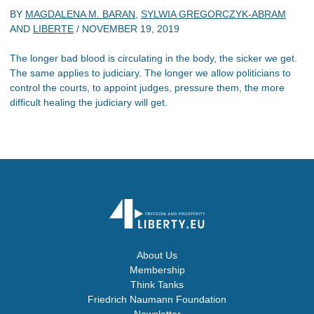
BY
MAGDALENA M. BARAN
,
SYLWIA GREGORCZYK-ABRAM
AND
LIBERTE
/
NOVEMBER 19, 2019
The longer bad blood is circulating in the body, the sicker we get.
The same applies to judiciary. The longer we allow politicians to
control the courts, to appoint judges, pressure them, the more
difficult healing the judiciary will get.
About Us
Membership
Think Tanks
Friedrich Naumann Foundation