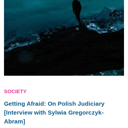
SOCIETY
Getting Afraid: On Polish Judiciary
[Interview with Sylwia Gregorczyk-
Abram]