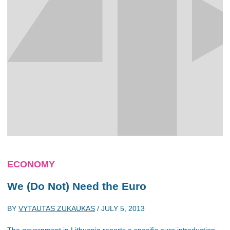
ECONOMY
We (Do Not) Need the Euro
BY
VYTAUTAS ZUKAUKAS
/
JULY 5, 2013
The government in Lithuania reports a specific euro introduction