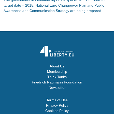
target date – 2015. National Euro Changeover Plan and Public
Awareness and Communication Strategy are being prepared.
About Us
Membership
Think Tanks
Friedrich Naumann Foundation
Newsletter
Terms of Use
Privacy Policy
Cookies Policy