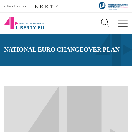
editorial partner
NATIONAL EURO CHANGEOVER PLAN