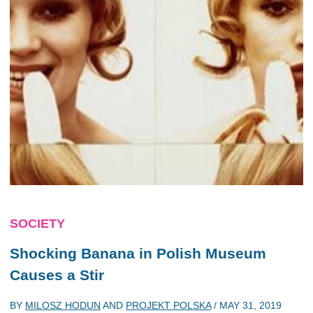
SOCIETY
Shocking Banana in Polish Museum
Causes a Stir
BY
MILOSZ HODUN
AND
PROJEKT POLSKA
/
MAY 31, 2019