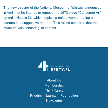
The new director of the National Museum of Warsaw announced
in April that he intends to remove the 1973 video “Consumer Art”
by artist Natalia LL, which depicts a naked woman eating a
banana in a suggestive manner. This raised concerns that the
museum was censoring its content.
About Us
Membership
Think Tanks
Friedrich Naumann Foundation
Newsletter