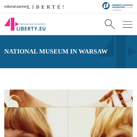
editorial partner
NATIONAL MUSEUM IN WARSAW