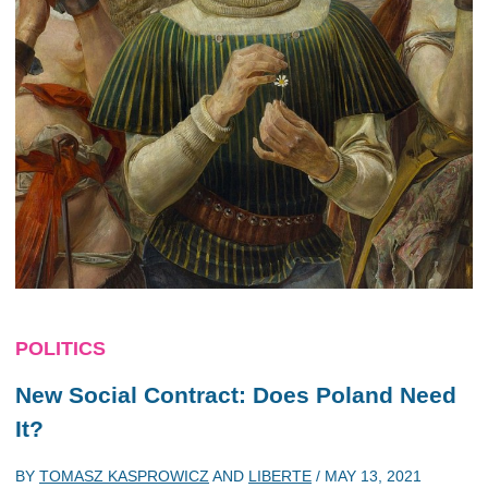
POLITICS
New Social Contract: Does Poland Need
It?
BY
TOMASZ KASPROWICZ
AND
LIBERTE
/
MAY 13, 2021