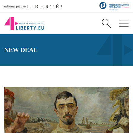
editorial partner
NEW DEAL