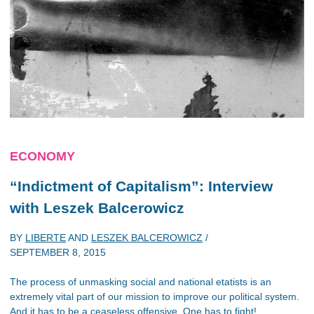
ECONOMY
“Indictment of Capitalism”: Interview
with Leszek Balcerowicz
BY
LIBERTE
AND
LESZEK BALCEROWICZ
/
SEPTEMBER 8, 2015
The process of unmasking social and national etatists is an
extremely vital part of our mission to improve our political system.
And it has to be a ceaseless offensive. One has to fight!