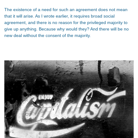
The existence of a need for such an agreement does not mean
that it will arise. As I wrote earlier, it requires broad social
agreement, and there is no reason for the privileged majority to
give up anything. Because why would they? And there will be no
new deal without the consent of the majority.