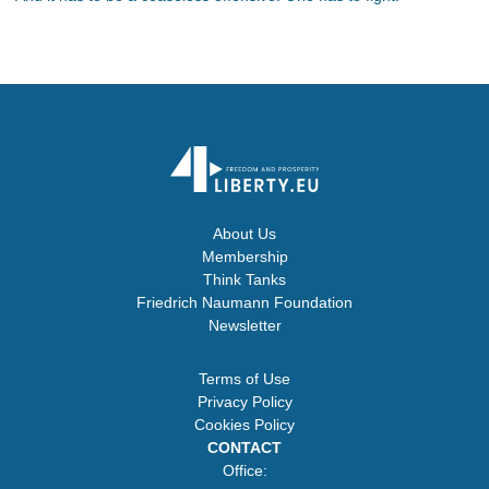
About Us
Membership
Think Tanks
Friedrich Naumann Foundation
Newsletter
Terms of Use
Privacy Policy
Cookies Policy
CONTACT
Office: