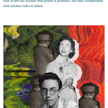
size of the tax burden that poses a problem, but also complicated
and unclear rules in place.