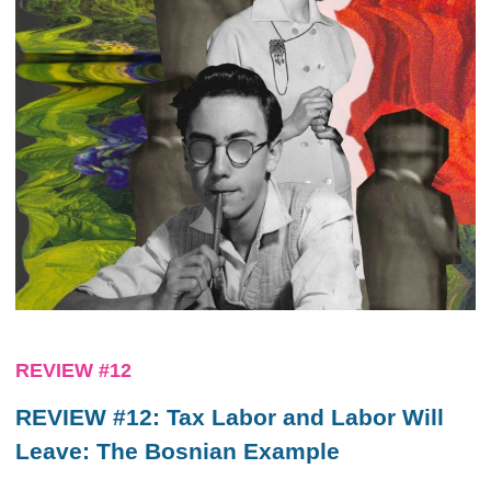
REVIEW #12
REVIEW #12: Tax Labor and Labor Will
Leave: The Bosnian Example