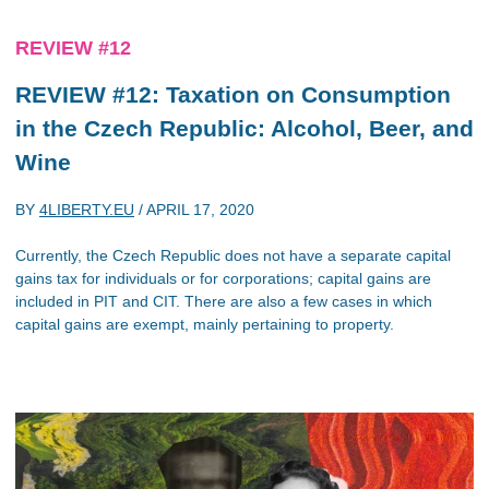
REVIEW #12
REVIEW #12: Taxation on Consumption
in the Czech Republic: Alcohol, Beer, and
Wine
BY
4LIBERTY.EU
/
APRIL 17, 2020
Currently, the Czech Republic does not have a separate capital
gains tax for individuals or for corporations; capital gains are
included in PIT and CIT. There are also a few cases in which
capital gains are exempt, mainly pertaining to property.