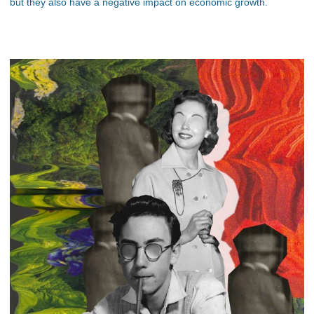
but they also have a negative impact on economic growth.