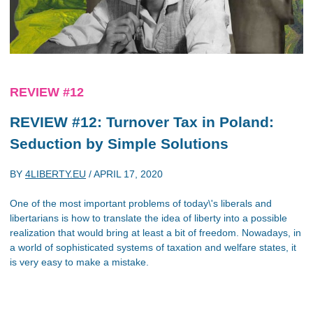
REVIEW #12
REVIEW #12: Turnover Tax in Poland:
Seduction by Simple Solutions
BY
4LIBERTY.EU
/
APRIL 17, 2020
One of the most important problems of today\'s liberals and
libertarians is how to translate the idea of liberty into a possible
realization that would bring at least a bit of freedom. Nowadays, in
a world of sophisticated systems of taxation and welfare states, it
is very easy to make a mistake.