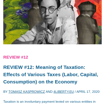
REVIEW #12
REVIEW #12: Meaning of Taxation:
Effects of Various Taxes (Labor, Capital,
Consumption) on the Economy
BY
TOMASZ KASPROWICZ
AND
4LIBERTY.EU
/
APRIL 17, 2020
Taxation is an involuntary payment levied on various entities in