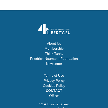
About Us
Membership
Think Tanks
Friedrich Naumann Foundation
Newsletter
Terms of Use
Privacy Policy
Cookies Policy
CONTACT
Office:
52 A Tuwima Street