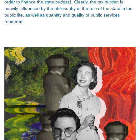
order to finance the state budget1. Clearly, the tax burden is
heavily influenced by the philosophy of the role of the state in the
public life, as well as quantity and quality of public services
rendered.