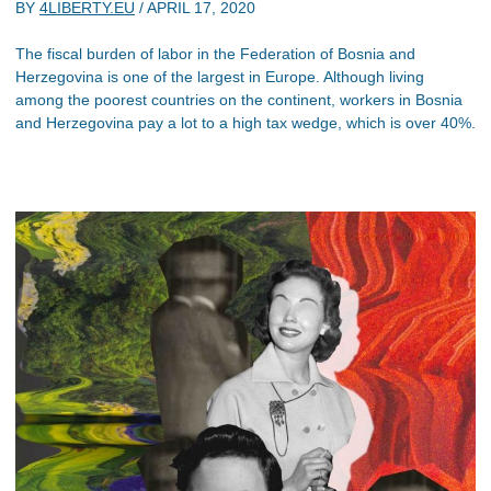
BY
4LIBERTY.EU
/
APRIL 17, 2020
The fiscal burden of labor in the Federation of Bosnia and
Herzegovina is one of the largest in Europe. Although living
among the poorest countries on the continent, workers in Bosnia
and Herzegovina pay a lot to a high tax wedge, which is over 40%.