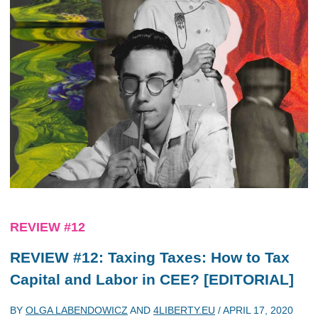
REVIEW #12
REVIEW #12: Taxing Taxes: How to Tax
Capital and Labor in CEE? [EDITORIAL]
BY
OLGA LABENDOWICZ
AND
4LIBERTY.EU
/
APRIL 17, 2020