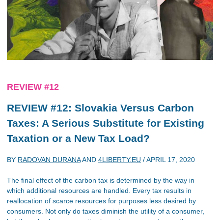
REVIEW #12
REVIEW #12: Slovakia Versus Carbon
Taxes: A Serious Substitute for Existing
Taxation or a New Tax Load?
BY
RADOVAN DURANA
AND
4LIBERTY.EU
/
APRIL 17, 2020
The final effect of the carbon tax is determined by the way in
which additional resources are handled. Every tax results in
reallocation of scarce resources for purposes less desired by
consumers. Not only do taxes diminish the utility of a consumer,