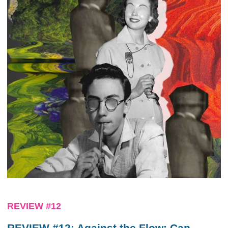
REVIEW #12
REVIEW #12: Against the Flow: Can