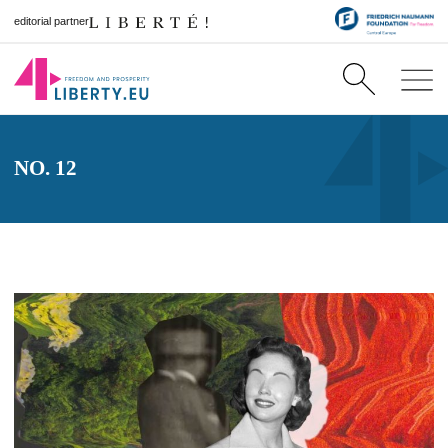
editorial partner
NO. 12