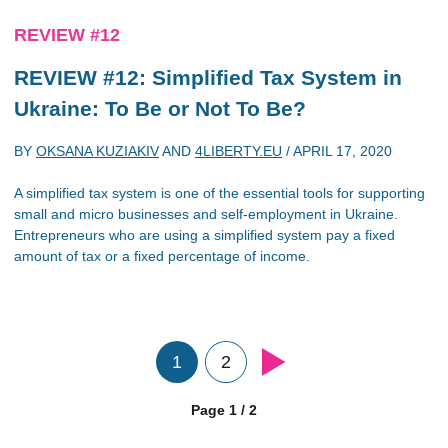
REVIEW #12
REVIEW #12: Simplified Tax System in
Ukraine: To Be or Not To Be?
BY
OKSANA KUZIAKIV
AND
4LIBERTY.EU
/
APRIL 17, 2020
A simplified tax system is one of the essential tools for supporting
small and micro businesses and self-employment in Ukraine.
Entrepreneurs who are using a simplified system pay a fixed
amount of tax or a fixed percentage of income.
1
2
Page 1 / 2