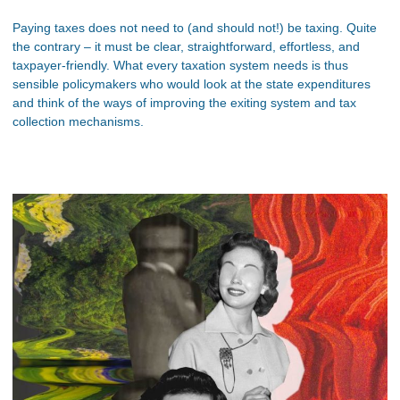
Paying taxes does not need to (and should not!) be taxing. Quite
the contrary – it must be clear, straightforward, effortless, and
taxpayer-friendly. What every taxation system needs is thus
sensible policymakers who would look at the state expenditures
and think of the ways of improving the exiting system and tax
collection mechanisms.