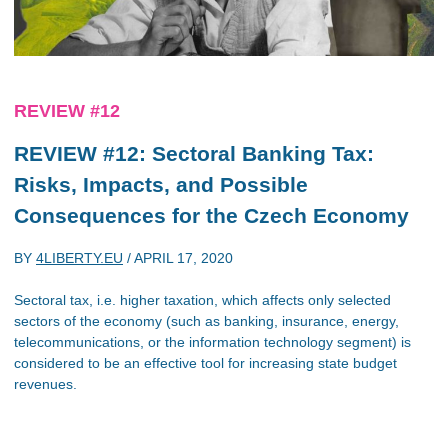
REVIEW #12
REVIEW #12: Sectoral Banking Tax:
Risks, Impacts, and Possible
Consequences for the Czech Economy
BY
4LIBERTY.EU
/
APRIL 17, 2020
Sectoral tax, i.e. higher taxation, which affects only selected
sectors of the economy (such as banking, insurance, energy,
telecommunications, or the information technology segment) is
considered to be an effective tool for increasing state budget
revenues.