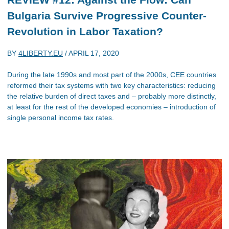
Bulgaria Survive Progressive Counter-
Revolution in Labor Taxation?
BY
4LIBERTY.EU
/
APRIL 17, 2020
During the late 1990s and most part of the 2000s, CEE countries
reformed their tax systems with two key characteristics: reducing
the relative burden of direct taxes and – probably more distinctly,
at least for the rest of the developed economies – introduction of
single personal income tax rates.