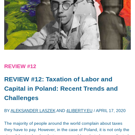
REVIEW #12
REVIEW #12: Taxation of Labor and
Capital in Poland: Recent Trends and
Challenges
BY
ALEKSANDER LASZEK
AND
4LIBERTY.EU
/
APRIL 17, 2020
The majority of people around the world complain about taxes
they have to pay. However, in the case of Poland, it is not only the