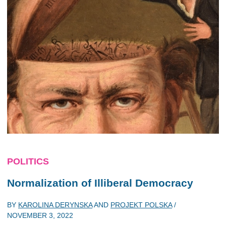
POLITICS
Normalization of Illiberal Democracy
BY
KAROLINA DERYNSKA
AND
PROJEKT POLSKA
/
NOVEMBER 3, 2022