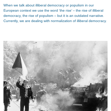
When we talk about illiberal democracy or populism in our
European context we use the word ‘the rise’ – the rise of illiberal
democracy, the rise of populism – but it is an outdated narrative.
Currently, we are dealing with normalization of illiberal democracy.