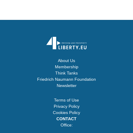
About Us
Membership
Think Tanks
Friedrich Naumann Foundation
Newsletter
Terms of Use
Privacy Policy
Cookies Policy
CONTACT
Office: