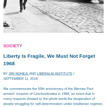
SOCIETY
Liberty Is Fragile, We Must Not Forget
1968
BY
JIRI NOHEJL
AND
LIBERALNI INSTITUTE
/
SEPTEMBER 11, 2018
We commemorate the 50th anniversary of the Warsaw Pact
armies\' invasion of Czechoslovakia in 1968, an event that in
many respects showed to the whole world the desperation of
people struggling for self-determination under totalitarian regimes.