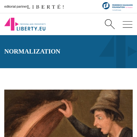
editorial partner
NORMALIZATION