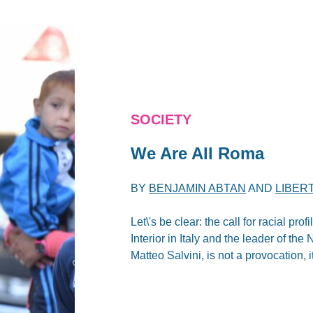
SOCIETY
We Are All Roma
BY
BENJAMIN ABTAN
AND
LIBER
Let\'s be clear: the call for racial pr
Interior in Italy and the leader of t
Matteo Salvini, is not a provocation, 