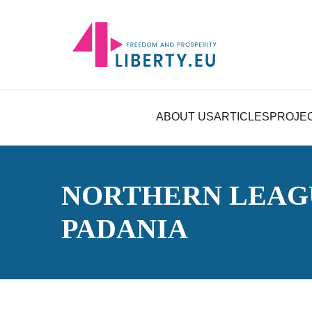
ABOUT US
ARTICLES
PROJE
NORTHERN LEAG
PADANIA