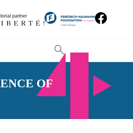
torial partner
ENCE OF