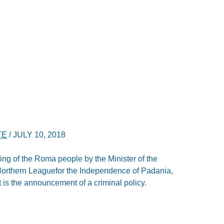
TE
/
JULY 10, 2018
ofiling of the Roma people by the Minister of the
he Northern Leaguefor the Independence of Padania,
it is the announcement of a criminal policy.