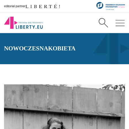
editorial partner
NOWOCZESNAKOBIETA