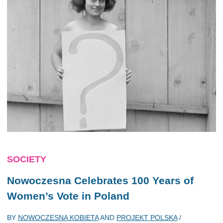
SOCIETY
Nowoczesna Celebrates 100 Years of
Women’s Vote in Poland
BY
NOWOCZESNA KOBIETA
AND
PROJEKT POLSKA
/