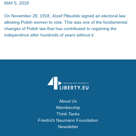
MAY 5, 2018
On November 28, 1918, Józef Piłsudski signed an electoral law
allowing Polish women to vote. This was one of the fundamental
changes of Polish law that has contributed to regaining the
independnce after hundreds of years without it.
About Us
Membership
Think Tanks
Friedrich Naumann Foundation
Newsletter