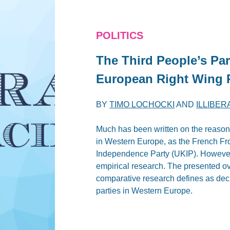
POLITICS
The Third People’s Pa
European Right Wing 
BY
TIMO LOCHOCKI
AND
ILLIBE
Much has been written on the reasons f
in Western Europe, as the French Fr
Independence Party (UKIP). However
empirical research. The presented ov
comparative research defines as decis
parties in Western Europe.