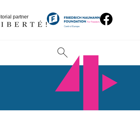
torial partner