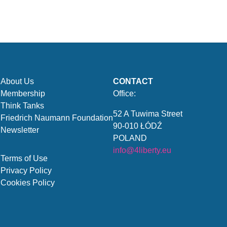
About Us
CONTACT
Membership
Office:
Think Tanks
52 A Tuwima Street
Friedrich Naumann Foundation
90-010 ŁÓDŹ
Newsletter
POLAND
info@4liberty.eu
Terms of Use
Privacy Policy
Cookies Policy