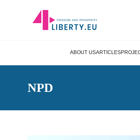
ABOUT US
ARTICLES
PROJE
NPD