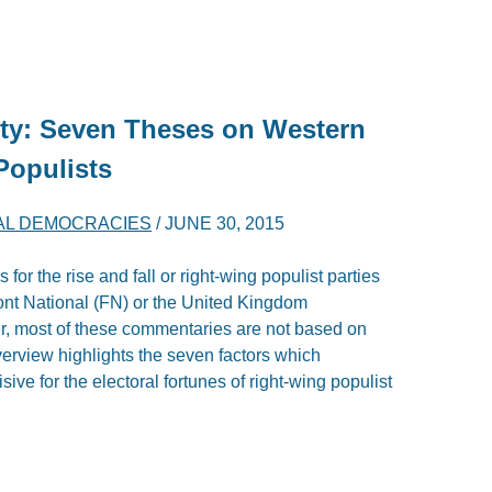
rty: Seven Theses on Western
Populists
RAL DEMOCRACIES
/
JUNE 30, 2015
or the rise and fall or right-wing populist parties
ont National (FN) or the United Kingdom
, most of these commentaries are not based on
erview highlights the seven factors which
ive for the electoral fortunes of right-wing populist