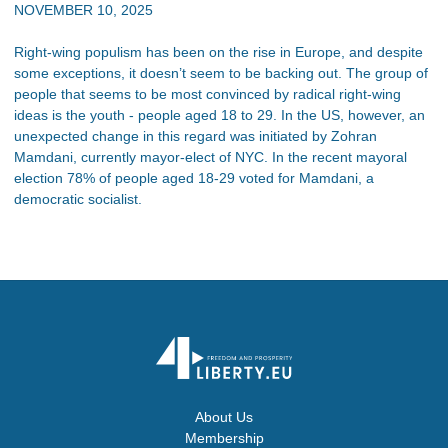
NOVEMBER 10, 2025
Right-wing populism has been on the rise in Europe, and despite
some exceptions, it doesn’t seem to be backing out. The group of
people that seems to be most convinced by radical right-wing
ideas is the youth - people aged 18 to 29. In the US, however, an
unexpected change in this regard was initiated by Zohran
Mamdani, currently mayor-elect of NYC. In the recent mayoral
election 78% of people aged 18-29 voted for Mamdani, a
democratic socialist.
About Us
Membership