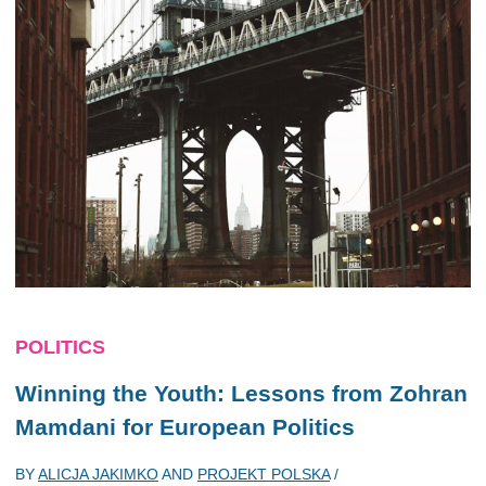
POLITICS
Winning the Youth: Lessons from Zohran
Mamdani for European Politics
BY
ALICJA JAKIMKO
AND
PROJEKT POLSKA
/