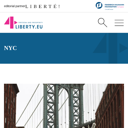
editorial partner
NYC