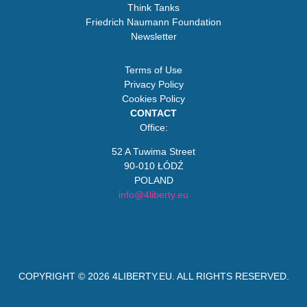
Think Tanks
Friedrich Naumann Foundation
Newsletter
Terms of Use
Privacy Policy
Cookies Policy
CONTACT
Office:
52 A Tuwima Street
90-010 ŁÓDŹ
POLAND
info@4liberty.eu
COPYRIGHT © 2026
4LIBERTY.EU
. ALL RIGHTS RESERVED.