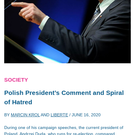
SOCIETY
Polish President’s Comment and Spiral
of Hatred
BY
MARCIN KROL
AND
LIBERTE
/
JUNE 16, 2020
During one of his campaign speeches, the current president of
Poland, Andrzej Duda, who runs for re-election, compared