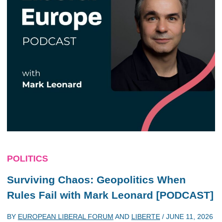
POLITICS
Surviving Chaos: Geopolitics When
Rules Fail with Mark Leonard [PODCAST]
BY
EUROPEAN LIBERAL FORUM
AND
LIBERTE
/
JUNE 11, 2026