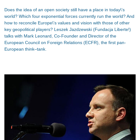
Does the idea of an open society still have a place in today\'s
world? Which four exponential forces currently run the world? And
how to reconcile Europe\'s values and vision with those of other
key geopolitical players? Leszek Jazdzewski (Fundacja Liberte!)
talks with Mark Leonard, Co-Founder and Director of the
European Council on Foreign Relations (ECFR), the first pan-
European think–tank.