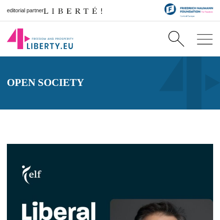
editorial partner
OPEN SOCIETY