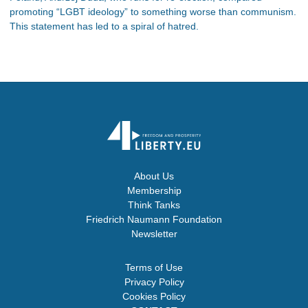
promoting “LGBT ideology” to something worse than communism.
This statement has led to a spiral of hatred.
About Us
Membership
Think Tanks
Friedrich Naumann Foundation
Newsletter
Terms of Use
Privacy Policy
Cookies Policy