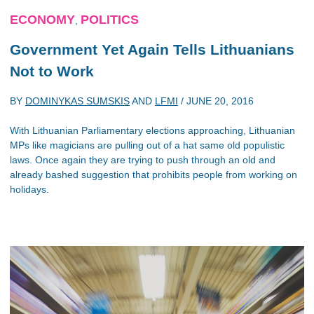
ECONOMY
POLITICS
,
Government Yet Again Tells Lithuanians
Not to Work
BY
DOMINYKAS SUMSKIS
AND
LFMI
/
JUNE 20, 2016
With Lithuanian Parliamentary elections approaching, Lithuanian
MPs like magicians are pulling out of a hat same old populistic
laws. Once again they are trying to push through an old and
already bashed suggestion that prohibits people from working on
holidays.