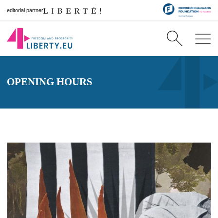
editorial partner
OPENING HOURS