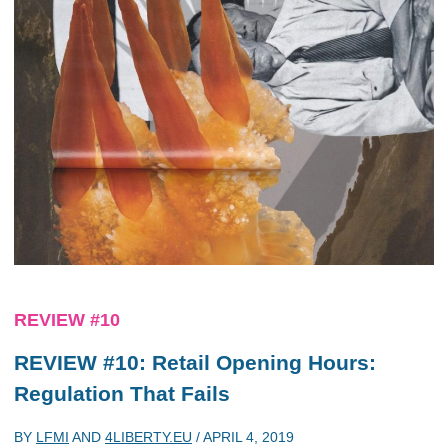
REVIEW #10
REVIEW #10: Retail Opening Hours:
Regulation That Fails
BY
LFMI
AND
4LIBERTY.EU
/
APRIL 4, 2019