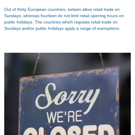
Out of thirty European countries, sixteen allow retail trade on
Sundays, whereas fourteen do not limit retail opening hours on
public holidays. The countries which regulate retail trade on
Sundays and/or public holidays apply a range of exemptions.