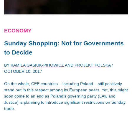
ECONOMY
Sunday Shopping: Not for Governments
to Decide
BY
KAMILA GASIUK-PIHOWICZ
AND
PROJEKT POLSKA
/
OCTOBER 10, 2017
On the whole, CEE countries – including Poland – still positively
stand out in this respect among its European peers. Yet, this might
soon come to an end as Poland’s governing party (LAw and
Justice) is planning to introduce significant restrictions on Sunday
trade.