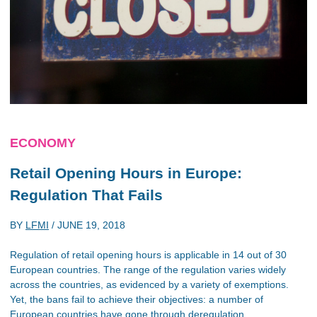
ECONOMY
Retail Opening Hours in Europe:
Regulation That Fails
BY
LFMI
/
JUNE 19, 2018
Regulation of retail opening hours is applicable in 14 out of 30
European countries. The range of the regulation varies widely
across the countries, as evidenced by a variety of exemptions.
Yet, the bans fail to achieve their objectives: a number of
European countries have gone through deregulation.