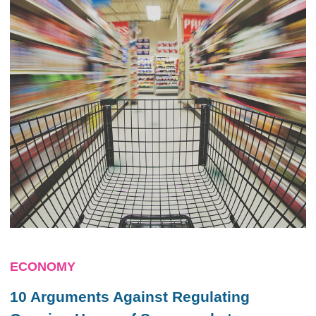
ECONOMY
10 Arguments Against Regulating