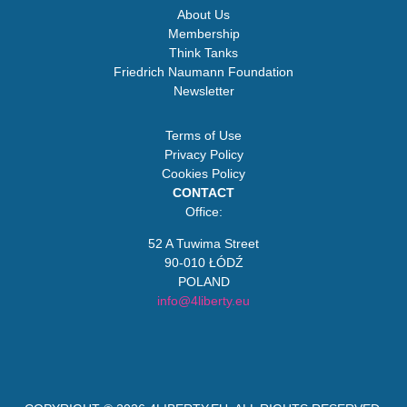
About Us
Membership
Think Tanks
Friedrich Naumann Foundation
Newsletter
Terms of Use
Privacy Policy
Cookies Policy
CONTACT
Office:
52 A Tuwima Street
90-010 ŁÓDŹ
POLAND
info@4liberty.eu