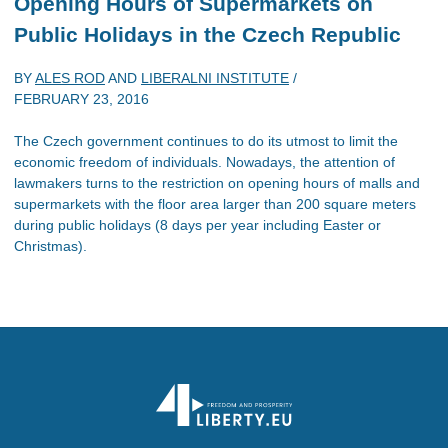
Opening Hours of Supermarkets on
Public Holidays in the Czech Republic
BY
ALES ROD
AND
LIBERALNI INSTITUTE
/
FEBRUARY 23, 2016
The Czech government continues to do its utmost to limit the
economic freedom of individuals. Nowadays, the attention of
lawmakers turns to the restriction on opening hours of malls and
supermarkets with the floor area larger than 200 square meters
during public holidays (8 days per year including Easter or
Christmas).