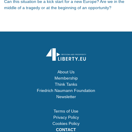
Can this situation be a kick start for a new Europe? Are we in the
middle of a tragedy or at the beginning of an opportunity?
About Us
Membership
Think Tanks
Friedrich Naumann Foundation
Newsletter
Terms of Use
Privacy Policy
Cookies Policy
CONTACT