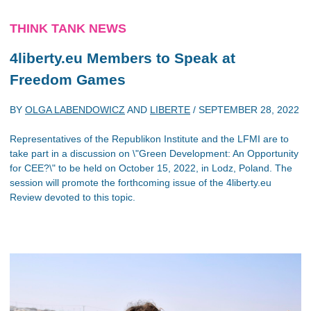
THINK TANK NEWS
4liberty.eu Members to Speak at
Freedom Games
BY
OLGA LABENDOWICZ
AND
LIBERTE
/
SEPTEMBER 28, 2022
Representatives of the Republikon Institute and the LFMI are to
take part in a discussion on \"Green Development: An Opportunity
for CEE?\" to be held on October 15, 2022, in Lodz, Poland. The
session will promote the forthcoming issue of the 4liberty.eu
Review devoted to this topic.