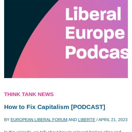
THINK TANK NEWS
How to Fix Capitalism [PODCAST]
BY
EUROPEAN LIBERAL FORUM
AND
LIBERTE
/
APRIL 21, 2023
In this episode, we talk about how to reinvent broken cities and