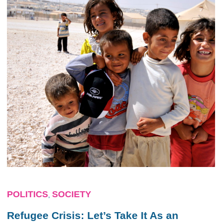
POLITICS
SOCIETY
,
Refugee Crisis: Let’s Take It As an