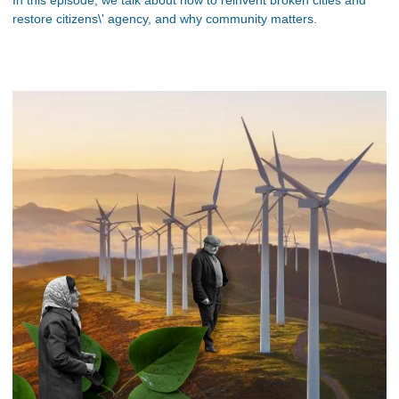
restore citizens\' agency, and why community matters.