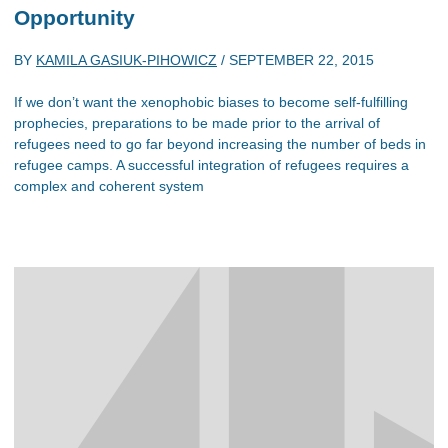
Opportunity
BY
KAMILA GASIUK-PIHOWICZ
/
SEPTEMBER 22, 2015
If we don’t want the xenophobic biases to become self-fulfilling
prophecies, preparations to be made prior to the arrival of
refugees need to go far beyond increasing the number of beds in
refugee camps. A successful integration of refugees requires a
complex and coherent system