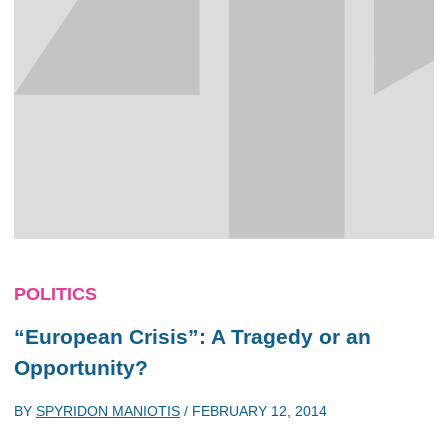
POLITICS
“European Crisis”: A Tragedy or an
Opportunity?
BY
SPYRIDON MANIOTIS
/
FEBRUARY 12, 2014