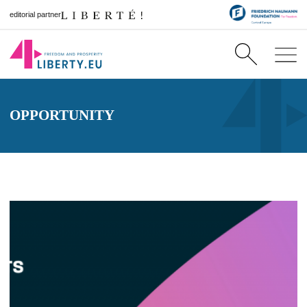
editorial partner
OPPORTUNITY