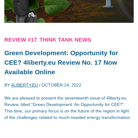
REVIEW #17
THINK TANK NEWS
,
Green Development: Opportunity for
CEE? 4liberty.eu Review No. 17 Now
Available Online
BY
4LIBERTY.EU
/
OCTOBER 24, 2022
We are pleased to present the seventeenth issue of 4liberty.eu
Review, titled “Green Development: An Opportunity for CEE?”.
This time, our primary focus is on the future of the region in light
of the challenges related to much-needed energy transformation.