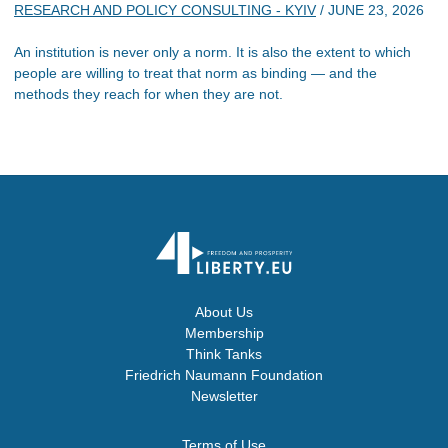
RESEARCH AND POLICY CONSULTING - KYIV
/
JUNE 23, 2026
An institution is never only a norm. It is also the extent to which
people are willing to treat that norm as binding — and the
methods they reach for when they are not.
About Us
Membership
Think Tanks
Friedrich Naumann Foundation
Newsletter
Terms of Use