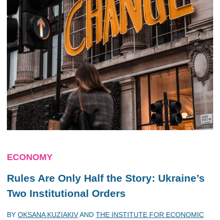
ECONOMY
Rules Are Only Half the Story: Ukraine’s
Two Institutional Orders
BY
OKSANA KUZIAKIV
AND
THE INSTITUTE FOR ECONOMIC