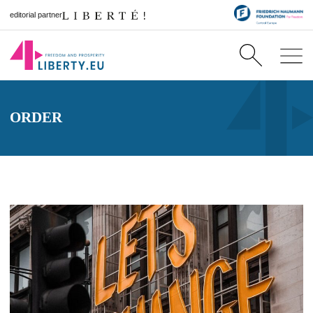
editorial partner
ORDER