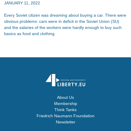
JANUARY 11, 2022
Every Soviet citizen was dreaming about buying a car. There were
obvious problems: cars were in deficit in the Soviet Union (SU)
and the salaries of the workers were hardly enough to buy such
basics as food and clothing.
About Us
Membership
Think Tanks
Friedrich Naumann Foundation
Newsletter