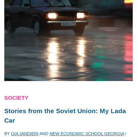
SOCIETY
Stories from the Soviet Union: My Lada
Car
BY
GIA JANDIERI
AND
NEW ECONOMIC SCHOOL GEORGIA
/