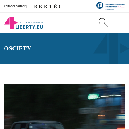
editorial partner
OSCIETY