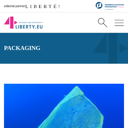
editorial partner
PACKAGING