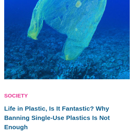
SOCIETY
Life in Plastic, Is It Fantastic? Why
Banning Single-Use Plastics Is Not
Enough