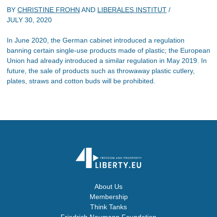
BY
CHRISTINE FROHN
AND
LIBERALES INSTITUT
/
JULY 30, 2020
In June 2020, the German cabinet introduced a regulation
banning certain single-use products made of plastic; the European
Union had already introduced a similar regulation in May 2019. In
future, the sale of products such as throwaway plastic cutlery,
plates, straws and cotton buds will be prohibited.
About Us
Membership
Think Tanks