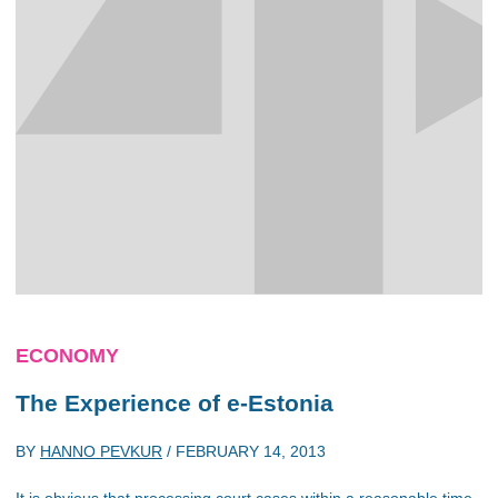
ECONOMY
The Experience of e-Estonia
BY
HANNO PEVKUR
/
FEBRUARY 14, 2013
It is obvious that processing court cases within a reasonable time