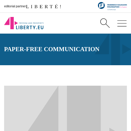
editorial partner
PAPER-FREE COMMUNICATION