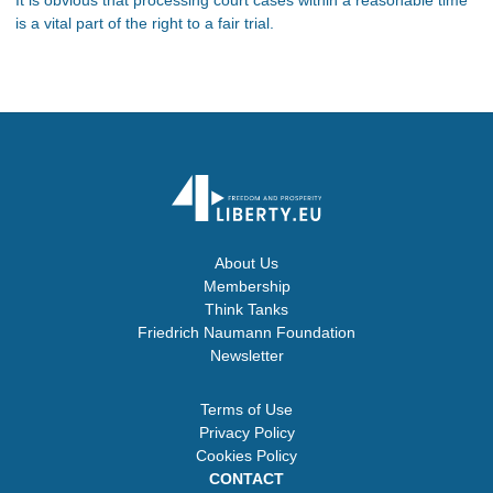
is a vital part of the right to a fair trial.
About Us
Membership
Think Tanks
Friedrich Naumann Foundation
Newsletter
Terms of Use
Privacy Policy
Cookies Policy
CONTACT