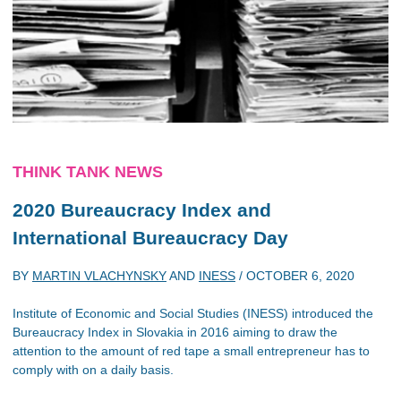
THINK TANK NEWS
2020 Bureaucracy Index
and
International Bureaucracy Day
BY
MARTIN VLACHYNSKY
AND
INESS
/
OCTOBER 6, 2020
Institute of Economic and Social Studies (INESS) introduced the
Bureaucracy Index in Slovakia in 2016 aiming to draw the
attention to the amount of red tape a small entrepreneur has to
comply with on a daily basis.