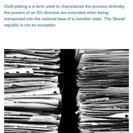
Gold-plating is a term used to characterize the process whereby
the powers of an EU directive are extended when being
transposed into the national laws of a member state. The Slovak
republic is not an exception.