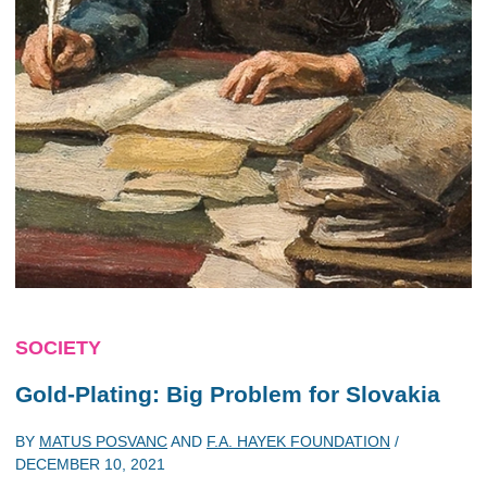
SOCIETY
Gold-Plating: Big Problem for Slovakia
BY
MATUS POSVANC
AND
F.A. HAYEK FOUNDATION
/
DECEMBER 10, 2021