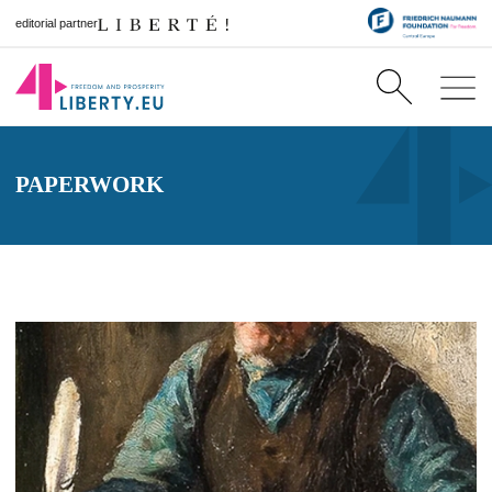
editorial partner
PAPERWORK