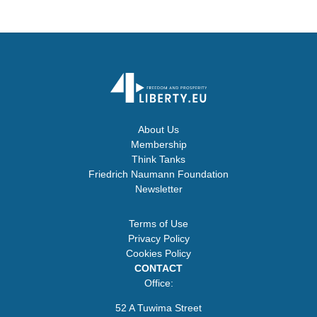
About Us
Membership
Think Tanks
Friedrich Naumann Foundation
Newsletter
Terms of Use
Privacy Policy
Cookies Policy
CONTACT
Office:
52 A Tuwima Street