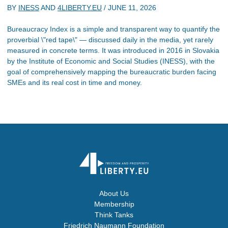
BY
INESS
AND
4LIBERTY.EU
/
JUNE 11, 2026
Bureaucracy Index is a simple and transparent way to quantify the
proverbial \"red tape\" — discussed daily in the media, yet rarely
measured in concrete terms. It was introduced in 2016 in Slovakia
by the Institute of Economic and Social Studies (INESS), with the
goal of comprehensively mapping the bureaucratic burden facing
SMEs and its real cost in time and money.
About Us
Membership
Think Tanks
Friedrich Naumann Foundation