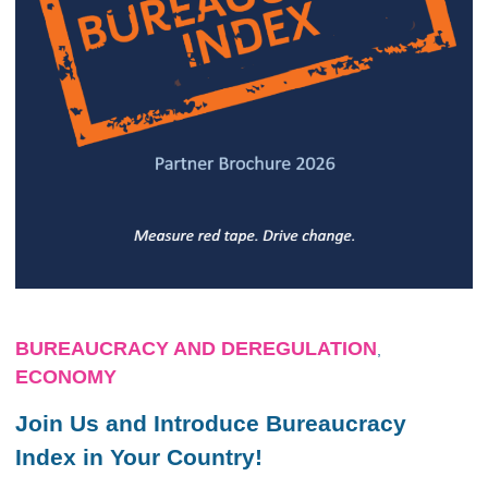
BUREAUCRACY AND DEREGULATION
,
ECONOMY
Join Us and Introduce Bureaucracy
Index in Your Country!