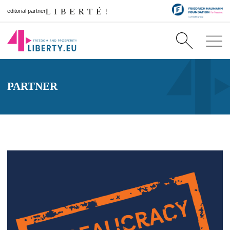
editorial partner
PARTNER