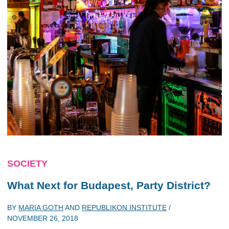
SOCIETY
What Next for Budapest, Party District?
BY
MARIA GOTH
AND
REPUBLIKON INSTITUTE
/
NOVEMBER 26, 2018