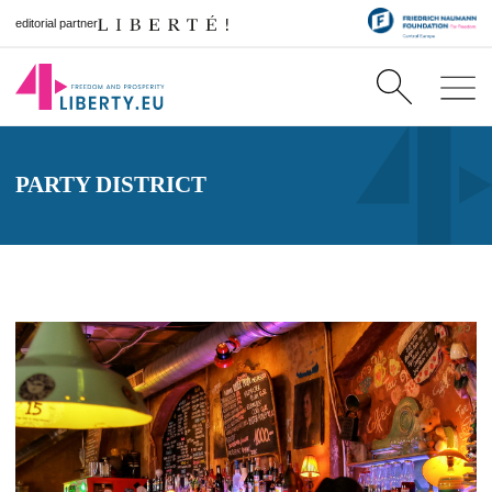
editorial partner
PARTY DISTRICT