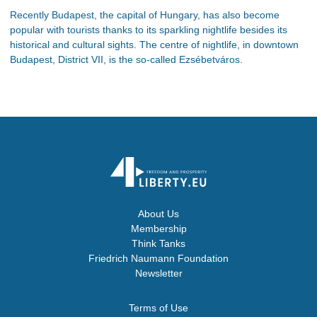
Recently Budapest, the capital of Hungary, has also become
popular with tourists thanks to its sparkling nightlife besides its
historical and cultural sights. The centre of nightlife, in downtown
Budapest, District VII, is the so-called Ezsébetváros.
About Us
Membership
Think Tanks
Friedrich Naumann Foundation
Newsletter
Terms of Use