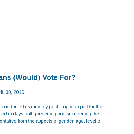
ans (Would) Vote For?
IL 30, 2016
 conducted its monthly public opinion poll for the
ted in days both preceding and succeeding the
ntative from the aspects of gender, age, level of