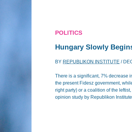
POLITICS
Hungary Slowly Begin
BY
REPUBLIKON INSTITUTE
/
DEC
There is a significant, 7% decrease in
the present Fidesz government, while 
right party) or a coalition of the lefti
opinion study by Republikon Institu