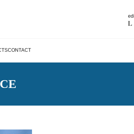
edi
CTS
CONTACT
NCE