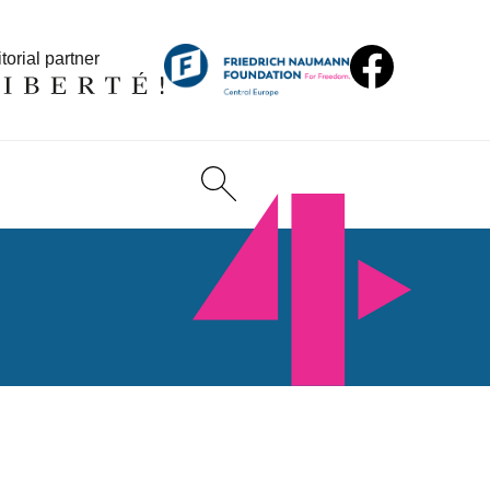
torial partner