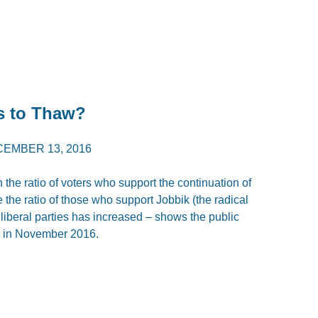
s to Thaw?
EMBER 13, 2016
 the ratio of voters who support the continuation of
the ratio of those who support Jobbik (the radical
st, liberal parties has increased – shows the public
te in November 2016.