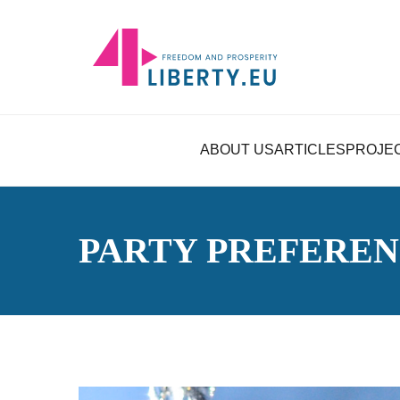
ABOUT US
ARTICLES
PROJE
PARTY PREFERE