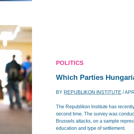
POLITICS
Which Parties Hungari
BY
REPUBLIKON INSTITUTE
/
APR
The Republikon Institute has recently
second time. The survey was conduc
Brussels attacks, on a sample represe
education and type of settlement.