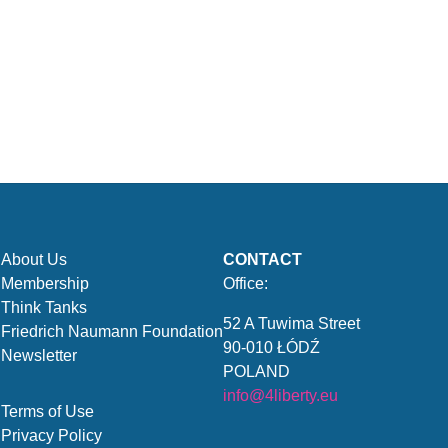
About Us
CONTACT
Membership
Office:
Think Tanks
52 A Tuwima Street
Friedrich Naumann Foundation
90-010 ŁÓDŹ
Newsletter
POLAND
info@4liberty.eu
Terms of Use
Privacy Policy