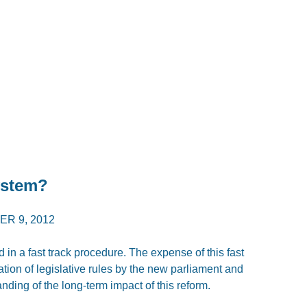
ystem?
R 9, 2012
in a fast track procedure. The expense of this fast
ation of legislative rules by the new parliament and
nding of the long-term impact of this reform.