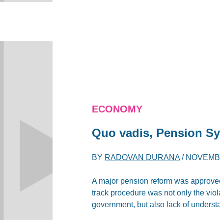
ECONOMY
Quo vadis, Pension S
BY
RADOVAN DURANA
/
NOVEMBE
A major pension reform was approved 
track procedure was not only the viol
government, but also lack of understa