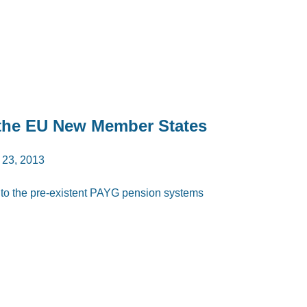
n the EU New Member States
 23, 2013
ar to the pre-existent PAYG pension systems