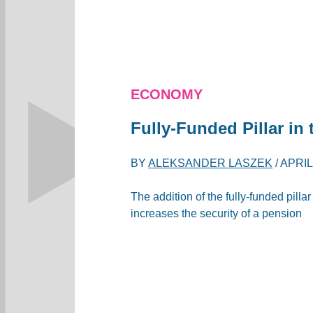
ECONOMY
Fully-Funded Pillar i
BY
ALEKSANDER LASZEK
/
APRIL
The addition of the fully-funded pill
increases the security of a pension