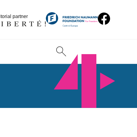
torial partner