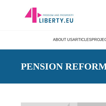
ABOUT US
ARTICLES
PROJE
PENSION REFOR