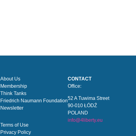
About Us
CONTACT
Membership
Office:
Think Tanks
52 A Tuwima Street
Friedrich Naumann Foundation
90-010 ŁÓDŹ
Newsletter
POLAND
info@4liberty.eu
Terms of Use
Privacy Policy