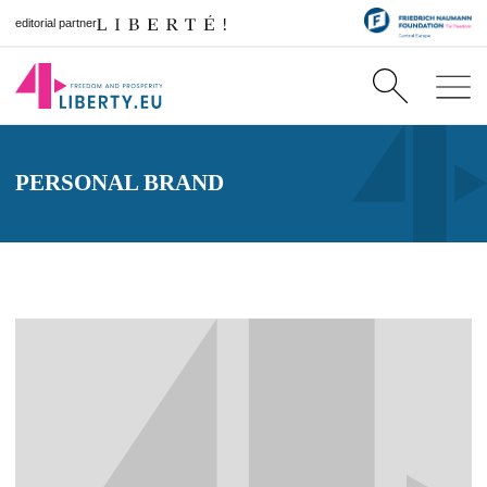
editorial partner
PERSONAL BRAND