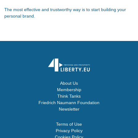
The most effective and trustworthy way is to start building your
personal brand.
About Us
Membership
Think Tanks
Friedrich Naumann Foundation
Newsletter
Terms of Use
Privacy Policy
Cookies Policy