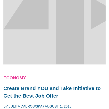
ECONOMY
Create Brand YOU and Take Initiative to
Get the Best Job Offer
BY
JULITA DABROWSKA
/
AUGUST 1, 2013