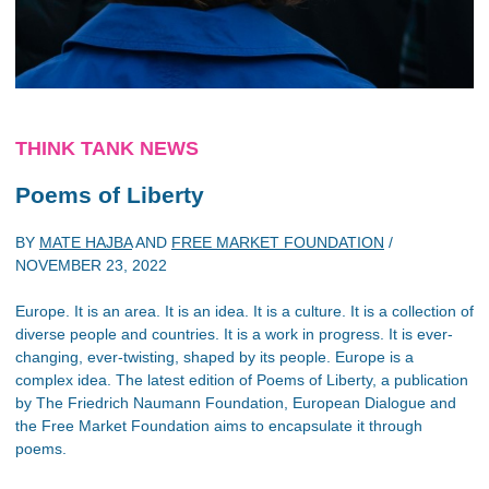
THINK TANK NEWS
Poems of Liberty
BY
MATE HAJBA
AND
FREE MARKET FOUNDATION
/
NOVEMBER 23, 2022
Europe. It is an area. It is an idea. It is a culture. It is a collection of
diverse people and countries. It is a work in progress. It is ever-
changing, ever-twisting, shaped by its people. Europe is a
complex idea. The latest edition of Poems of Liberty, a publication
by The Friedrich Naumann Foundation, European Dialogue and
the Free Market Foundation aims to encapsulate it through
poems.