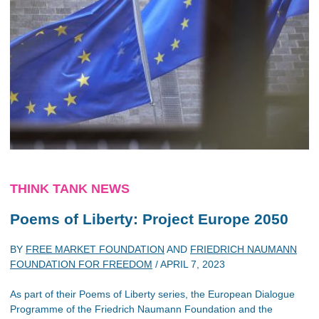
THINK TANK NEWS
Poems of Liberty: Project Europe 2050
BY
FREE MARKET FOUNDATION
AND
FRIEDRICH NAUMANN
FOUNDATION FOR FREEDOM
/
APRIL 7, 2023
As part of their Poems of Liberty series, the European Dialogue
Programme of the Friedrich Naumann Foundation and the