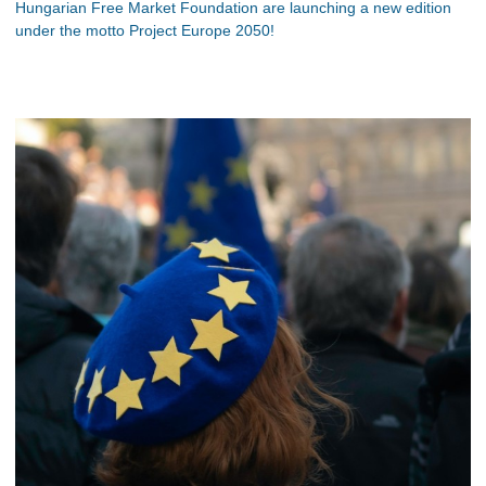
Hungarian Free Market Foundation are launching a new edition
under the motto Project Europe 2050!