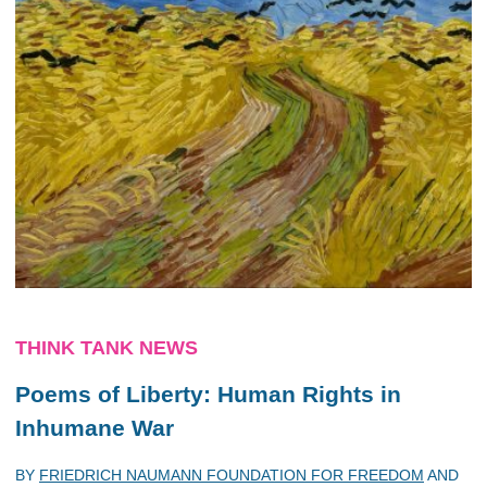
THINK TANK NEWS
Poems of Liberty: Human Rights in
Inhumane War
BY
FRIEDRICH NAUMANN FOUNDATION FOR FREEDOM
AND