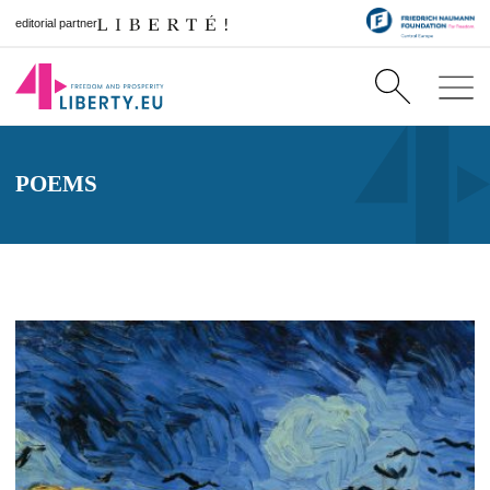
editorial partner
POEMS