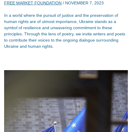
FREE MARKET FOUNDATION
/
NOVEMBER 7, 2023
In a world where the pursuit of justice and the preservation of
human rights are of utmost importance, Ukraine stands as a
symbol of resilience and unwavering commitment to these
principles. Through the lens of poetry, we invite writers and poets
to contribute their voices to the ongoing dialogue surrounding
Ukraine and human rights.