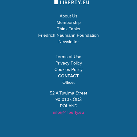
About Us
Membership
Think Tanks
Friedrich Naumann Foundation
Newsletter
Terms of Use
Privacy Policy
Cookies Policy
CONTACT
Office:
52 A Tuwima Street
90-010 ŁÓDŹ
POLAND
info@4liberty.eu