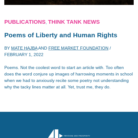
PUBLICATIONS
THINK TANK NEWS
,
Poems of Liberty and Human Rights
BY
MATE HAJBA
AND
FREE MARKET FOUNDATION
/
FEBRUARY 1, 2022
Poems. Not the coolest word to start an article with. Too often
does the word conjure up images of harrowing moments in school
when we had to anxiously recite some poetry not understanding
why the tacky lines matter at all. Yet, trust me, they do.