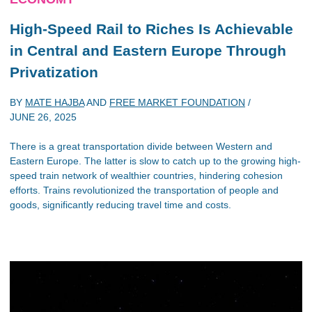
High-Speed Rail to Riches Is Achievable
in Central and Eastern Europe Through
Privatization
BY
MATE HAJBA
AND
FREE MARKET FOUNDATION
/
JUNE 26, 2025
There is a great transportation divide between Western and
Eastern Europe. The latter is slow to catch up to the growing high-
speed train network of wealthier countries, hindering cohesion
efforts. Trains revolutionized the transportation of people and
goods, significantly reducing travel time and costs.