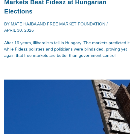
Markets Beat Fidesz at Hungarian
Elections
BY
MATE HAJBA
AND
FREE MARKET FOUNDATION
/
APRIL 30, 2026
After 16 years, illiberalism fell in Hungary. The markets predicted it
while Fidesz pollsters and politicians were blindsided, proving yet
again that free markets are better than government control.