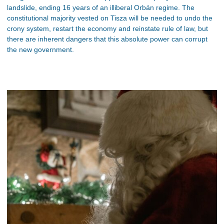
landslide, ending 16 years of an illiberal Orbán regime. The
constitutional majority vested on Tisza will be needed to undo the
crony system, restart the economy and reinstate rule of law, but
there are inherent dangers that this absolute power can corrupt
the new government.