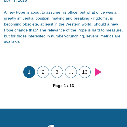
MAY 9, 2025
A new Pope is about to assume his office, but what once was a
greatly influential position, making and breaking kingdoms, is
becoming obsolete, at least in the Western world. Should a new
Pope change that? The relevance of the Pope is hard to measure,
but for those interested in number-crunching, several metrics are
available.
1
2
3
…
13
Page 1 / 13