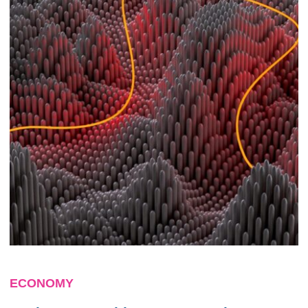
ECONOMY