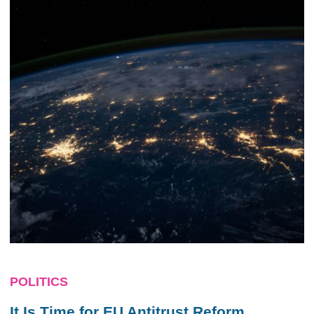
POLITICS
It Is Time for EU Antitrust Reform