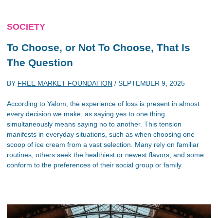
SOCIETY
To Choose, or Not To Choose, That Is
The Question
BY
FREE MARKET FOUNDATION
/
SEPTEMBER 9, 2025
According to Yalom, the experience of loss is present in almost
every decision we make, as saying yes to one thing
simultaneously means saying no to another. This tension
manifests in everyday situations, such as when choosing one
scoop of ice cream from a vast selection. Many rely on familiar
routines, others seek the healthiest or newest flavors, and some
conform to the preferences of their social group or family.