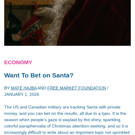
ECONOMY
Want To Bet on Santa?
BY
MATE HAJBA
AND
FREE MARKET FOUNDATION
/
JANUARY 1, 2026
The US and Canadian military are tracking Santa with private
money, and you can bet on the results, all due to a typo. It is the
season when people’s gaze is waylaid by the shiny, sparkling,
colorful paraphernalia of Christmas attention-seeking, and so it is
increasingly difficult to write about an important topic not sprinkled