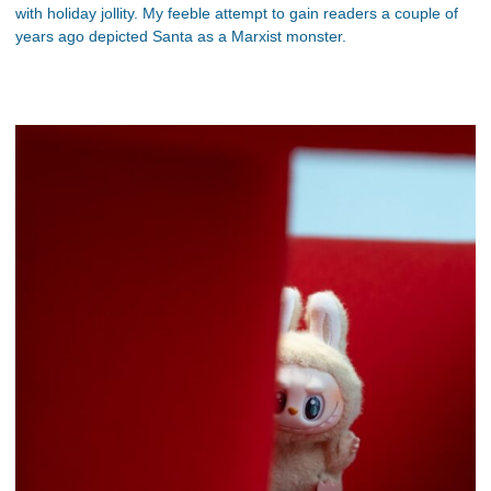
with holiday jollity. My feeble attempt to gain readers a couple of
years ago depicted Santa as a Marxist monster.