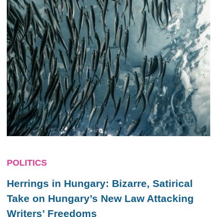
POLITICS
Herrings in Hungary: Bizarre, Satirical
Take on Hungary’s New Law Attacking
Writers’ Freedoms