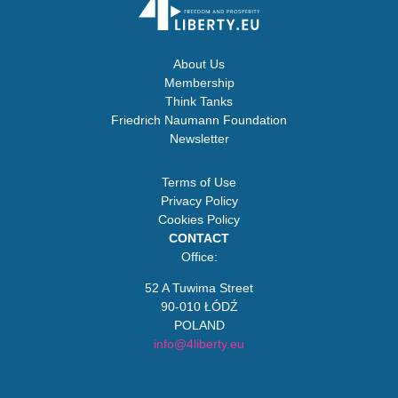
About Us
Membership
Think Tanks
Friedrich Naumann Foundation
Newsletter
Terms of Use
Privacy Policy
Cookies Policy
CONTACT
Office:
52 A Tuwima Street
90-010 ŁÓDŹ
POLAND
info@4liberty.eu