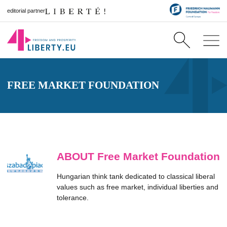
editorial partner
FREE MARKET FOUNDATION
ABOUT Free Market Foundation
Hungarian think tank dedicated to classical liberal
values such as free market, individual liberties and
tolerance.