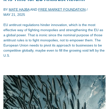
BY
MATE HAJBA
AND
FREE MARKET FOUNDATION
/
MAY 21, 2025
EU antitrust regulations hinder innovation, which is the most
effective way of fighting monopolies and strengthening the EU as
a global power. That is ironic since the nominal purpose of those
antitrust rules is to fight monopolies, not to empower them. The
European Union needs to pivot its approach to businesses to be
competitive globally, maybe even to fill the growing void left by the
U.S.