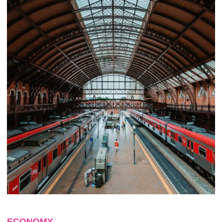
ECONOMY