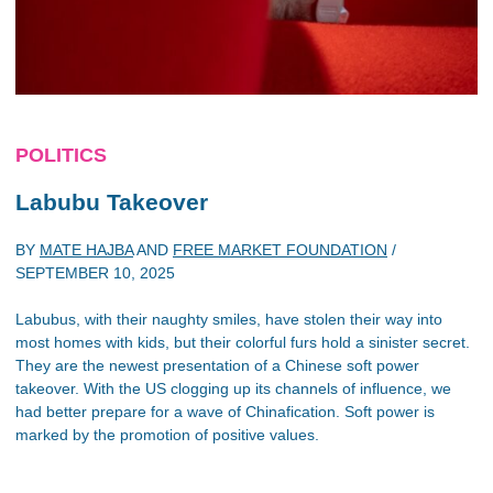
POLITICS
Labubu Takeover
BY
MATE HAJBA
AND
FREE MARKET FOUNDATION
/
SEPTEMBER 10, 2025
Labubus, with their naughty smiles, have stolen their way into
most homes with kids, but their colorful furs hold a sinister secret.
They are the newest presentation of a Chinese soft power
takeover. With the US clogging up its channels of influence, we
had better prepare for a wave of Chinafication. Soft power is
marked by the promotion of positive values.