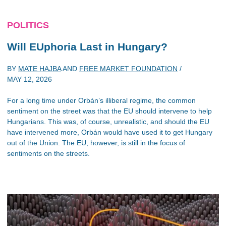
POLITICS
Will EUphoria Last in Hungary?
BY
MATE HAJBA
AND
FREE MARKET FOUNDATION
/
MAY 12, 2026
For a long time under Orbán’s illiberal regime, the common
sentiment on the street was that the EU should intervene to help
Hungarians. This was, of course, unrealistic, and should the EU
have intervened more, Orbán would have used it to get Hungary
out of the Union. The EU, however, is still in the focus of
sentiments on the streets.