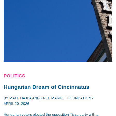
POLITICS
Hungarian Dream of Cincinnatus
BY
MATE HAJBA
AND
FREE MARKET FOUNDATION
/
APRIL 20, 2026
Hungarian voters elected the opposition Tisza party with a