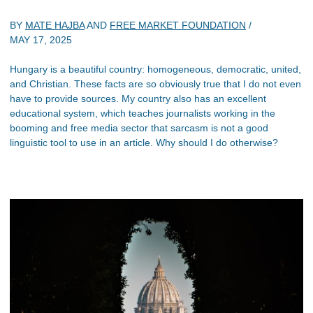
BY
MATE HAJBA
AND
FREE MARKET FOUNDATION
/
MAY 17, 2025
Hungary is a beautiful country: homogeneous, democratic, united,
and Christian. These facts are so obviously true that I do not even
have to provide sources. My country also has an excellent
educational system, which teaches journalists working in the
booming and free media sector that sarcasm is not a good
linguistic tool to use in an article. Why should I do otherwise?