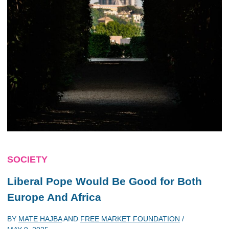
SOCIETY
Liberal Pope Would Be Good for Both
Europe And Africa
BY
MATE HAJBA
AND
FREE MARKET FOUNDATION
/