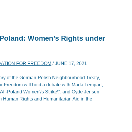
Poland: Women’s Rights under
DATION FOR FREEDOM
/
JUNE 17, 2021
sary of the German-Polish Neighbourhood Treaty,
r Freedom will hold a debate with Marta Lempart,
 \"All-Poland Women\'s Strike\", and Gyde Jensen
 Human Rights and Humanitarian Aid in the