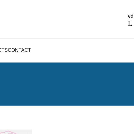
edi
CTS
CONTACT