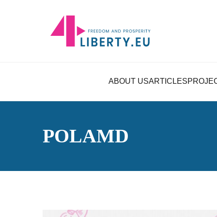
ABOUT US
ARTICLES
PROJE
POLAMD