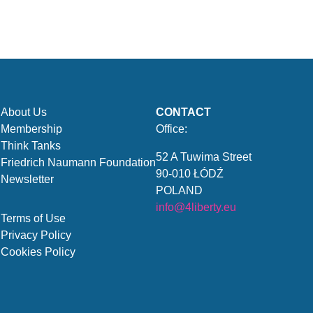
About Us
CONTACT
Membership
Office:
Think Tanks
52 A Tuwima Street
Friedrich Naumann Foundation
90-010 ŁÓDŹ
Newsletter
POLAND
info@4liberty.eu
Terms of Use
Privacy Policy
Cookies Policy