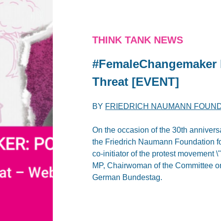
THINK TANK NEWS
#FemaleChangemaker 
Threat [EVENT]
BY
FRIEDRICH NAUMANN FOUN
On the occasion of the 30th anniver
the Friedrich Naumann Foundation fo
co-initiator of the protest movement
MP, Chairwoman of the Committee on
German Bundestag.