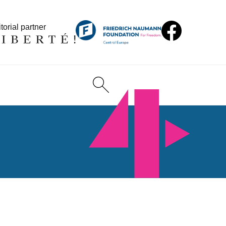
torial partner