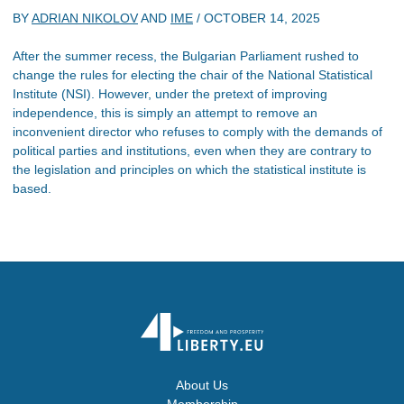
BY
ADRIAN NIKOLOV
AND
IME
/
OCTOBER 14, 2025
After the summer recess, the Bulgarian Parliament rushed to
change the rules for electing the chair of the National Statistical
Institute (NSI). However, under the pretext of improving
independence, this is simply an attempt to remove an
inconvenient director who refuses to comply with the demands of
political parties and institutions, even when they are contrary to
the legislation and principles on which the statistical institute is
based.
About Us