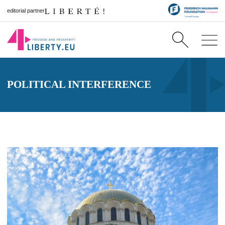
editorial partner
POLITICAL INTERFERENCE