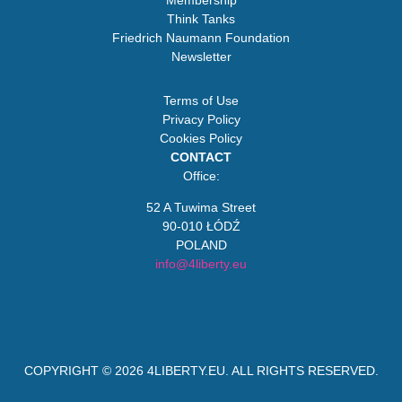
Membership
Think Tanks
Friedrich Naumann Foundation
Newsletter
Terms of Use
Privacy Policy
Cookies Policy
CONTACT
Office:
52 A Tuwima Street
90-010 ŁÓDŹ
POLAND
info@4liberty.eu
COPYRIGHT © 2026
4LIBERTY.EU
. ALL RIGHTS RESERVED.