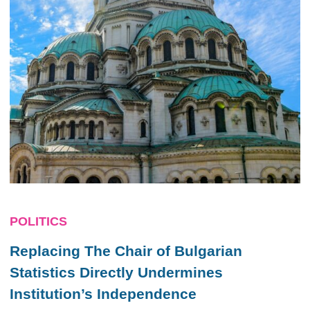
POLITICS
Replacing The Chair of Bulgarian
Statistics Directly Undermines
Institution’s Independence