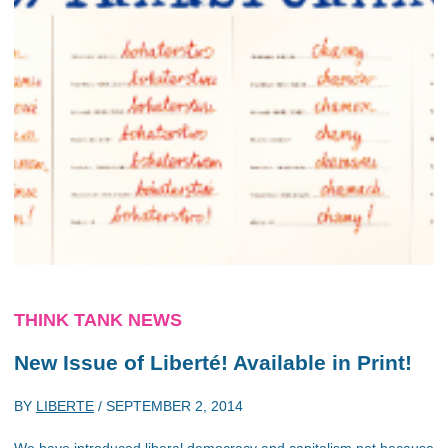
THINK TANK NEWS
New Issue of Liberté! Available in Print!
BY
LIBERTE
/
SEPTEMBER 2, 2014
We have introduced liberal democracy and capitalism not because