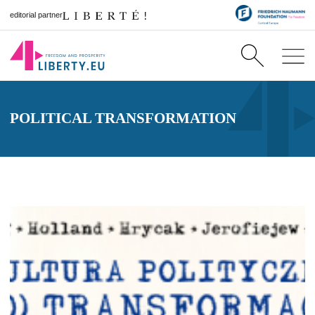
editorial partner
POLITICAL TRANSFORMATION