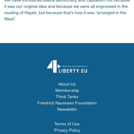
it was our original idea and because we were all engrossed in the
reading of Hayek, but because that's how it was “arranged in the
West”.
About Us
Membership
Think Tanks
Friedrich Naumann Foundation
Newsletter
Terms of Use
Privacy Policy