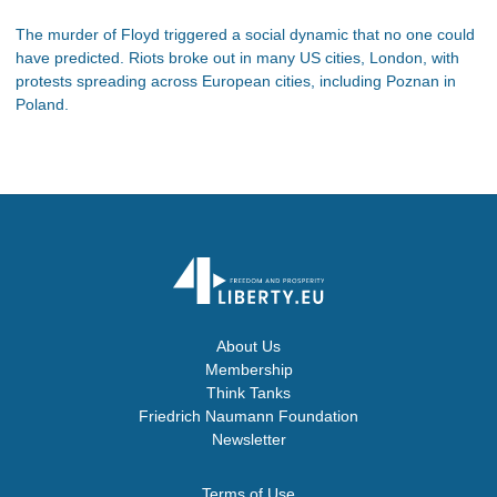
The murder of Floyd triggered a social dynamic that no one could
have predicted. Riots broke out in many US cities, London, with
protests spreading across European cities, including Poznan in
Poland.
About Us
Membership
Think Tanks
Friedrich Naumann Foundation
Newsletter
Terms of Use