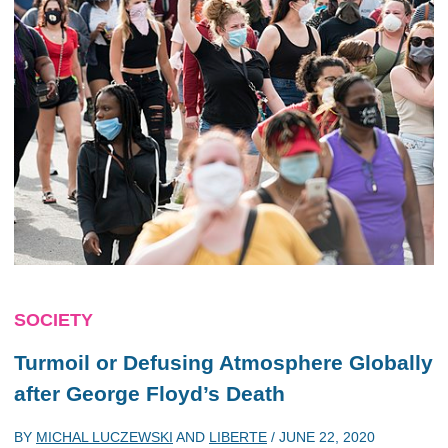
SOCIETY
Turmoil or Defusing Atmosphere Globally
after George Floyd’s Death
BY
MICHAL LUCZEWSKI
AND
LIBERTE
/
JUNE 22, 2020