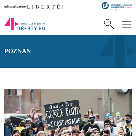
editorial partner
POZNAN