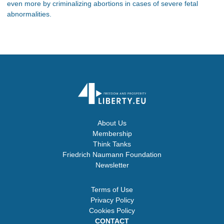
even more by criminalizing abortions in cases of severe fetal
abnormalities.
About Us
Membership
Think Tanks
Friedrich Naumann Foundation
Newsletter
Terms of Use
Privacy Policy
Cookies Policy
CONTACT