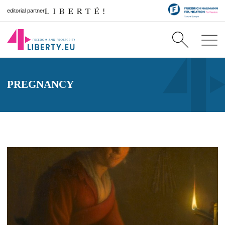
editorial partner
PREGNANCY