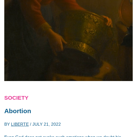
SOCIETY
Abortion
BY
LIBERTE
/
JULY 21, 2022
Even God does not evoke such emotions when we doubt his