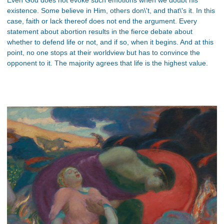
existence. Some believe in Him, others don\'t, and that\'s it. In this
case, faith or lack thereof does not end the argument. Every
statement about abortion results in the fierce debate about
whether to defend life or not, and if so, when it begins. And at this
point, no one stops at their worldview but has to convince the
opponent to it. The majority agrees that life is the highest value.