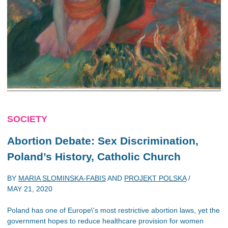
SOCIETY
Abortion Debate: Sex Discrimination,
Poland’s History, Catholic Church
BY
MARIA SLOMINSKA-FABIS
AND
PROJEKT POLSKA
/
MAY 21, 2020
Poland has one of Europe\'s most restrictive abortion laws, yet the
government hopes to reduce healthcare provision for women