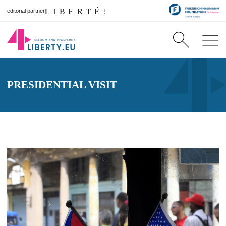
editorial partner
PRESIDENTIAL VISIT