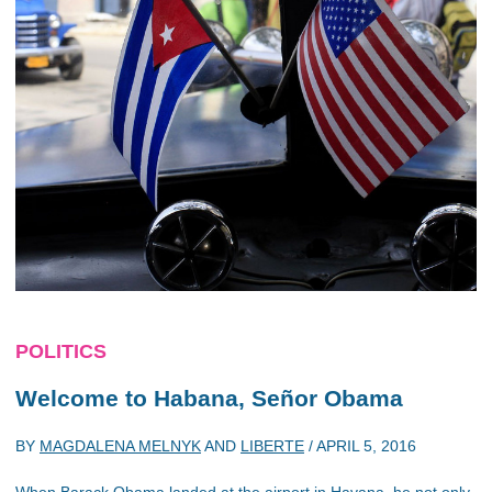
POLITICS
Welcome to Habana, Señor Obama
BY
MAGDALENA MELNYK
AND
LIBERTE
/
APRIL 5, 2016
When Barack Obama landed at the airport in Havana, he not only