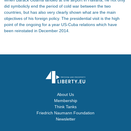
did symbolicly end the period of cold war between the two
countries, but has also very clearly shown what are the main
objectives of his foreign policy. The presidential visit is the high
point of the ongoing for a year US-Cuba relations which have
been reinstated in December 2014.
About Us
Membership
Think Tanks
Friedrich Naumann Foundation
Newsletter