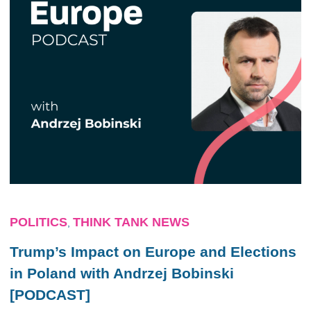
POLITICS
THINK TANK NEWS
,
Trump’s Impact on Europe and Elections
in Poland with Andrzej Bobinski
[PODCAST]