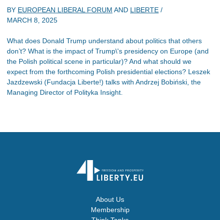
BY
EUROPEAN LIBERAL FORUM
AND
LIBERTE
/
MARCH 8, 2025
What does Donald Trump understand about politics that others
don’t? What is the impact of Trump\'s presidency on Europe (and
the Polish political scene in particular)? And what should we
expect from the forthcoming Polish presidential elections? Leszek
Jazdzewski (Fundacja Liberte!) talks with Andrzej Bobiński, the
Managing Director of Polityka Insight.
About Us
Membership