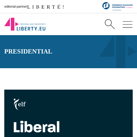
editorial partner
PRESIDENTIAL