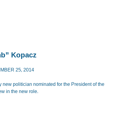
mb” Kopacz
MBER 25, 2014
 new politician nominated for the President of the
ew in the new role.