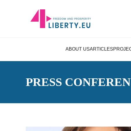
ABOUT US
ARTICLES
PROJE
PRESS CONFERE