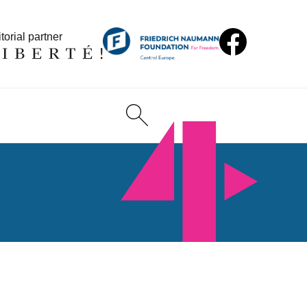
torial partner