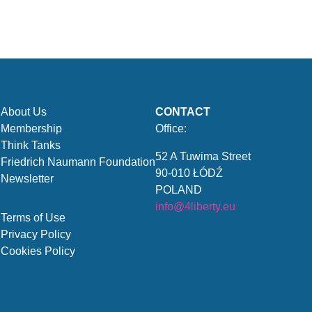
About Us
CONTACT
Membership
Office:
Think Tanks
52 A Tuwima Street
Friedrich Naumann Foundation
90-010 ŁÓDŹ
Newsletter
POLAND
info@4liberty.eu
Terms of Use
Privacy Policy
Cookies Policy