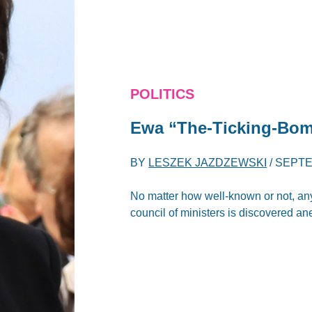
POLITICS
Ewa “The-Ticking-Bo
BY
LESZEK JAZDZEWSKI
/
SEPTE
No matter how well-known or not, any
council of ministers is discovered an