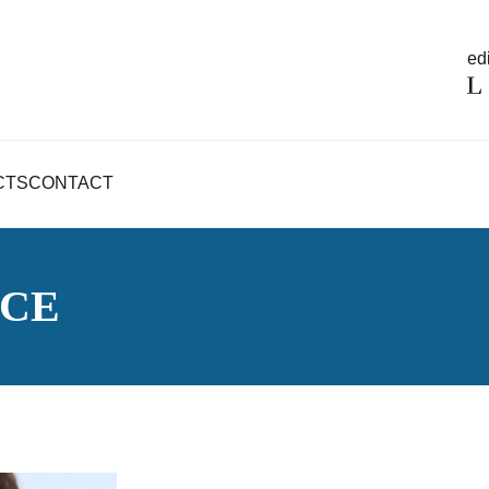
edi
CTS
CONTACT
NCE