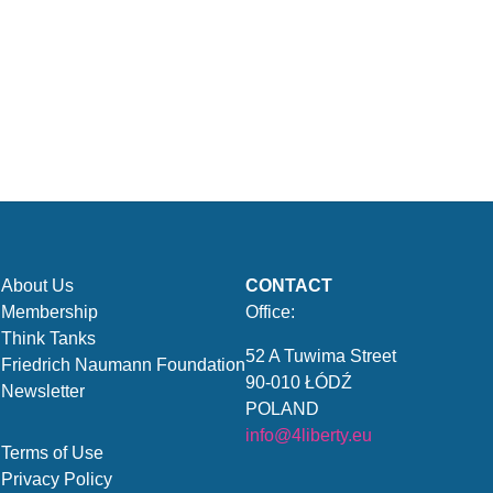
About Us
CONTACT
Membership
Office:
Think Tanks
52 A Tuwima Street
Friedrich Naumann Foundation
90-010 ŁÓDŹ
Newsletter
POLAND
info@4liberty.eu
Terms of Use
Privacy Policy