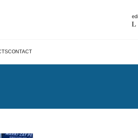
edi
CTS
CONTACT