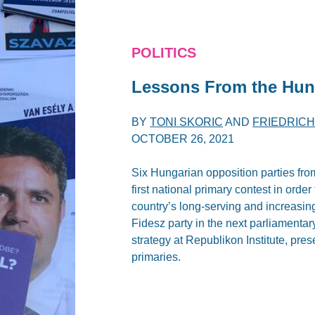
POLITICS
Lessons From the Hun
BY
TONI SKORIC
AND
FRIEDRIC
OCTOBER 26, 2021
Six Hungarian opposition parties from
first national primary contest in orde
country’s long-serving and increasing
Fidesz party in the next parliamentar
strategy at Republikon Institute, pr
primaries.