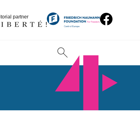
torial partner