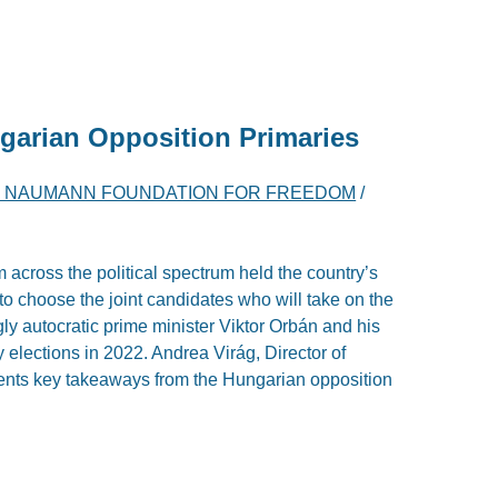
garian Opposition Primaries
H NAUMANN FOUNDATION FOR FREEDOM
/
 across the political spectrum held the country’s
r to choose the joint candidates who will take on the
ly autocratic prime minister Viktor Orbán and his
y elections in 2022. Andrea Virág, Director of
esents key takeaways from the Hungarian opposition