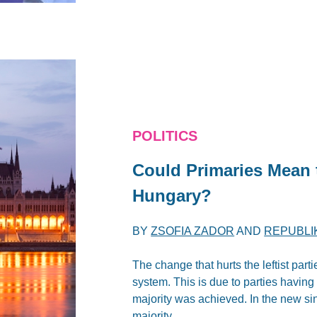
POLITICS
Could Primaries Mean
Hungary?
BY
ZSOFIA ZADOR
AND
REPUBLI
The change that hurts the leftist part
system. This is due to parties having
majority was achieved. In the new si
majority.