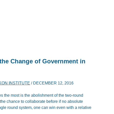
 the Change of Government in
KON INSTITUTE
/
DECEMBER 12, 2016
ies the most is the abolishment of the two-round
 the chance to collaborate before if no absolute
ngle round system, one can win even with a relative