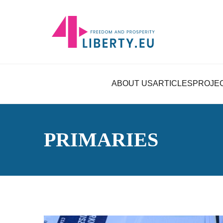
ABOUT US
ARTICLES
PROJE
PRIMARIES