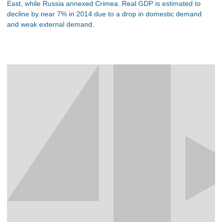
East, while Russia annexed Crimea. Real GDP is estimated to
decline by near 7% in 2014 due to a drop in domestic demand
and weak external demand.