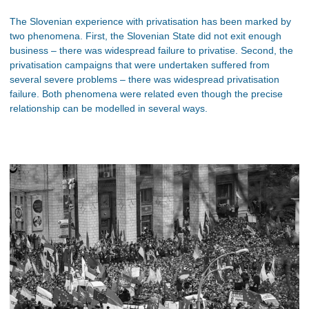
The Slovenian experience with privatisation has been marked by
two phenomena. First, the Slovenian State did not exit enough
business – there was widespread failure to privatise. Second, the
privatisation campaigns that were undertaken suffered from
several severe problems – there was widespread privatisation
failure. Both phenomena were related even though the precise
relationship can be modelled in several ways.