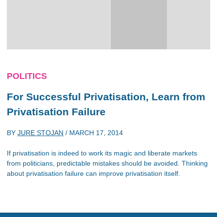
POLITICS
For Successful Privatisation, Learn from
Privatisation Failure
BY
JURE STOJAN
/
MARCH 17, 2014
If privatisation is indeed to work its magic and liberate markets
from politicians, predictable mistakes should be avoided. Thinking
about privatisation failure can improve privatisation itself.