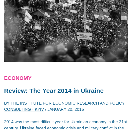
ECONOMY
Review: The Year 2014 in Ukraine
BY
THE INSTITUTE FOR ECONOMIC RESEARCH AND POLICY
CONSULTING - KYIV
/
JANUARY 20, 2015
2014 was the most difficult year for Ukrainian economy in the 21st
century. Ukraine faced economic crisis and military conflict in the