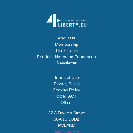
About Us
Membership
Think Tanks
Friedrich Naumann Foundation
Newsletter
Terms of Use
Privacy Policy
Cookies Policy
CONTACT
Office:
52 A Tuwima Street
90-010 ŁÓDŹ
POLAND
info@4liberty.eu