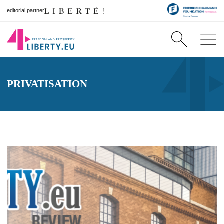
editorial partner
PRIVATISATION