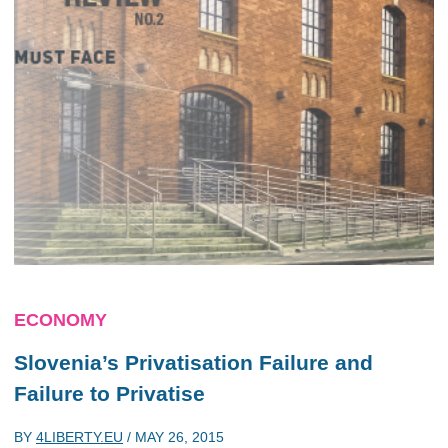
ECONOMY
Slovenia’s Privatisation Failure and
Failure to Privatise
BY
4LIBERTY.EU
/
MAY 26, 2015