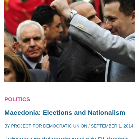
POLITICS
Macedonia: Elections and Nationalism
BY
PROJECT FOR DEMOCRATIC UNION
/
SEPTEMBER 1, 2014
Having seen a troubled accession period to the EU, Macedonia