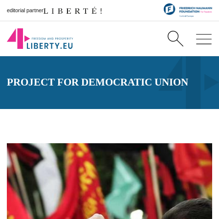
editorial partner
PROJECT FOR DEMOCRATIC UNION