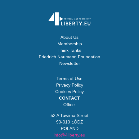
About Us
Membership
Think Tanks
Friedrich Naumann Foundation
Newsletter
Terms of Use
Privacy Policy
Cookies Policy
CONTACT
Office:
52 A Tuwima Street
90-010 ŁÓDŹ
POLAND
info@4liberty.eu