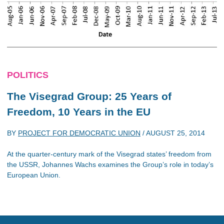
POLITICS
The Visegrad Group: 25 Years of
Freedom, 10 Years in the EU
BY
PROJECT FOR DEMOCRATIC UNION
/
AUGUST 25, 2014
At the quarter-century mark of the Visegrad states’ freedom from
the USSR, Johannes Wachs examines the Group’s role in today’s
European Union.