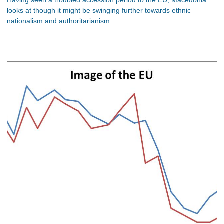
looks at though it might be swinging further towards ethnic
nationalism and authoritarianism.