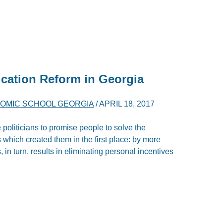
cation Reform in Georgia
OMIC SCHOOL GEORGIA
/
APRIL 18, 2017
 politicians to promise people to solve the
which created them in the first place: by more
 in turn, results in eliminating personal incentives