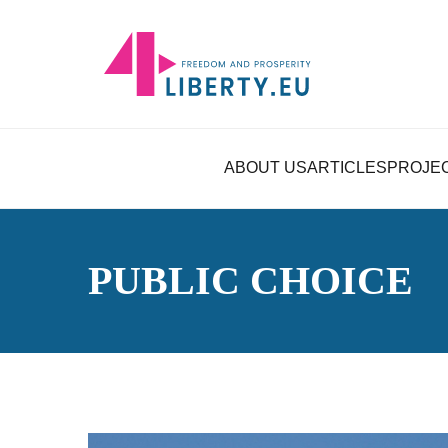
ABOUT US
ARTICLES
PROJE
PUBLIC CHOICE