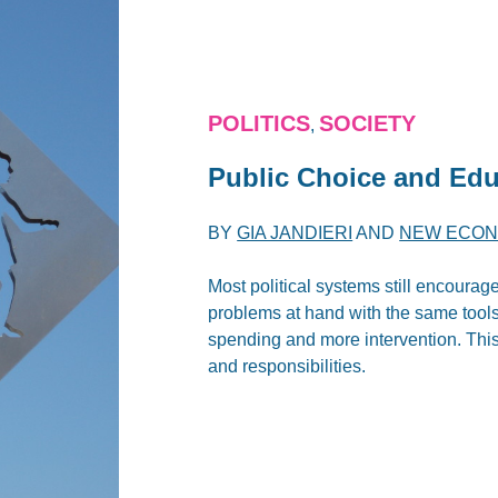
POLITICS
SOCIETY
,
Public Choice and Edu
BY
GIA JANDIERI
AND
NEW ECON
Most political systems still encourage
problems at hand with the same tools 
spending and more intervention. This,
and responsibilities.