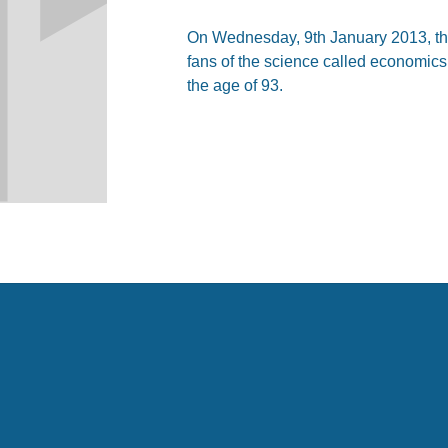
On Wednesday, 9th January 2013, the
fans of the science called economics
the age of 93.