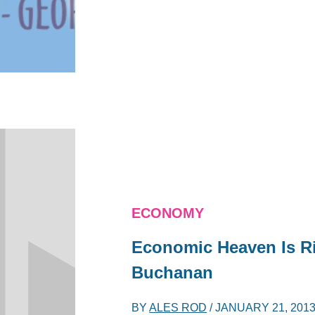
ECONOMY
Economic Heaven Is Ri
Buchanan
BY
ALES ROD
/
JANUARY 21, 201