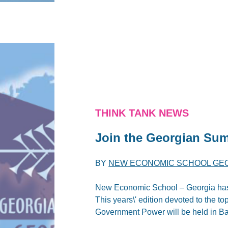
THINK TANK NEWS
Join the Georgian Sum
BY
NEW ECONOMIC SCHOOL GE
New Economic School – Georgia has t
This years\' edition devoted to the to
Government Power will be held in Ba