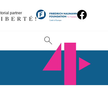
torial partner