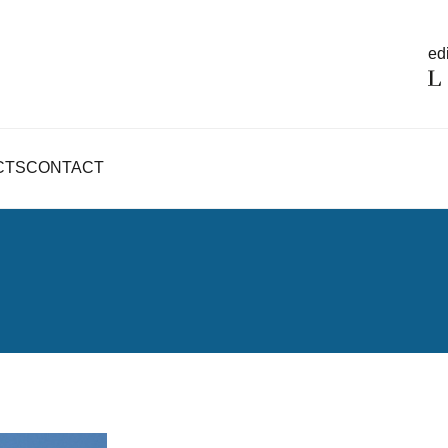
edi
CTS
CONTACT