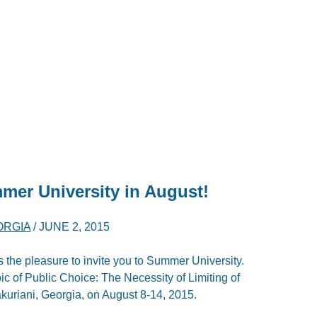
mer University in August!
ORGIA
/
JUNE 2, 2015
he pleasure to invite you to Summer University.
pic of Public Choice: The Necessity of Limiting of
kuriani, Georgia, on August 8-14, 2015.