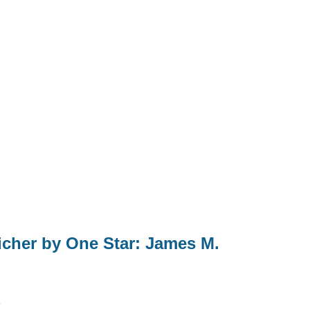
cher by One Star: James M.
3