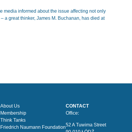
 media informed about the issue affecting not only
 – a great thinker, James M. Buchanan, has died at
About Us
CONTACT
Membership
Office:
Think Tanks
52 A Tuwima Street
Friedrich Naumann Foundation
90-010 ŁÓDŹ