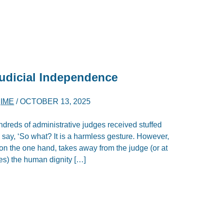
Judicial Independence
D
IME
/
OCTOBER 13, 2025
ndreds of administrative judges received stuffed
 say, ‘So what? It is a harmless gesture. However,
t: on the one hand, takes away from the judge (or at
ges) the human dignity […]