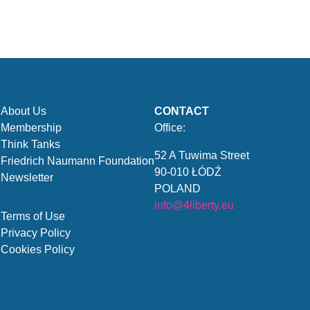
About Us
CONTACT
Membership
Office:
Think Tanks
52 A Tuwima Street
Friedrich Naumann Foundation
90-010 ŁÓDŹ
Newsletter
POLAND
info@4liberty.eu
Terms of Use
Privacy Policy
Cookies Policy