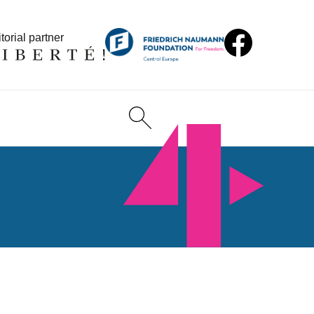
torial partner