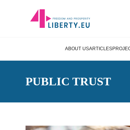
ABOUT US
ARTICLES
PROJE
PUBLIC TRUST