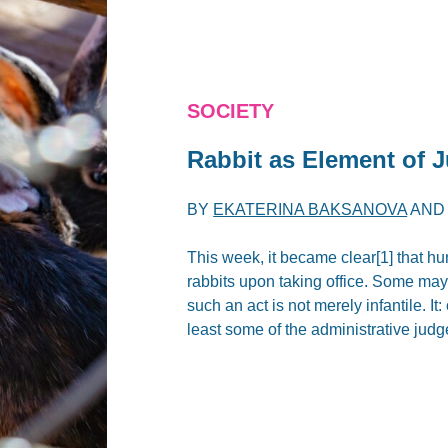
SOCIETY
Rabbit as Element of 
BY
EKATERINA BAKSANOVA
AN
This week, it became clear[1] that hu
rabbits upon taking office. Some may
such an act is not merely infantile. I
least some of the administrative jud