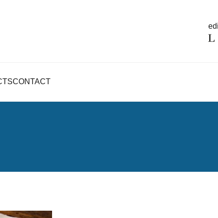
edi
CTS
CONTACT