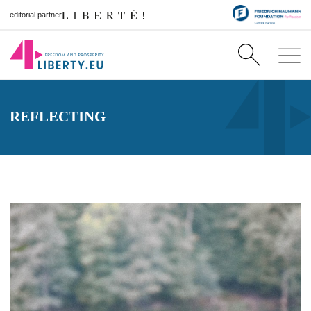
editorial partner
REFLECTING