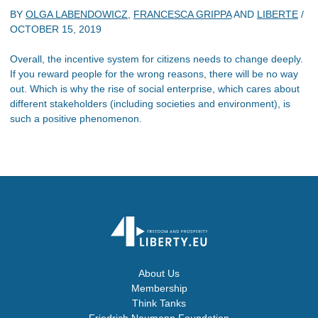
BY
OLGA LABENDOWICZ
,
FRANCESCA GRIPPA
AND
LIBERTE
/
OCTOBER 15, 2019
Overall, the incentive system for citizens needs to change deeply.
If you reward people for the wrong reasons, there will be no way
out. Which is why the rise of social enterprise, which cares about
different stakeholders (including societies and environment), is
such a positive phenomenon.
About Us
Membership
Think Tanks