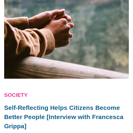
SOCIETY
Self-Reflecting Helps Citizens Become
Better People [Interview with Francesca
Grippa]