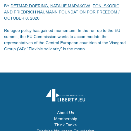
BY
DETMAR DOERING
,
NATALIE MARAKOVA
,
TONI SKORIC
AND
FRIEDRICH NAUMANN FOUNDATION FOR FREEDOM
/
OCTOBER 8, 2020
Refugee policy has gained momentum. In the run-up to the EU
summit, the EU Commission wants to accommodate the
representatives of the Central European countries of the Visegrad
Group (V4): “Flexible solidarity” is the motto.
About Us
Membership
Think Tanks