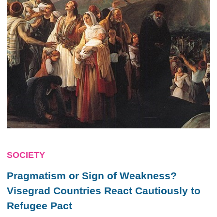
SOCIETY
Pragmatism or Sign of Weakness?
Visegrad Countries React Cautiously to
Refugee Pact