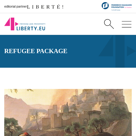
editorial partner
REFUGEE PACKAGE