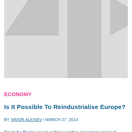
ECONOMY
Is It Possible To Reindustrialise Europe?
BY
YAVOR ALEXIEV
/
MARCH 27, 2014
Deutsche Bank’s report outlines another important aspect of