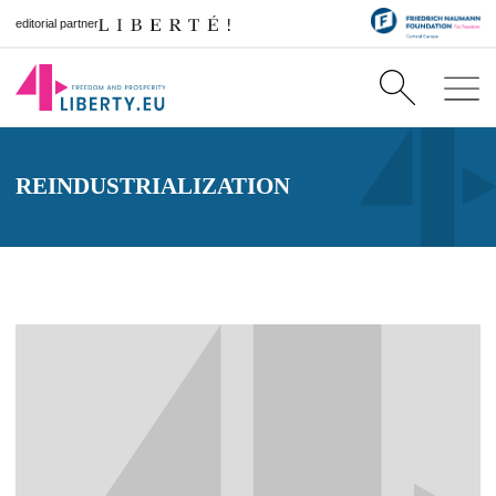
editorial partner
REINDUSTRIALIZATION