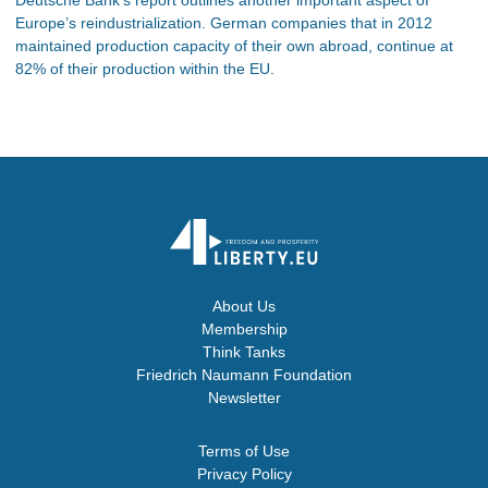
Europe’s reindustrialization. German companies that in 2012
maintained production capacity of their own abroad, continue at
82% of their production within the EU.
About Us
Membership
Think Tanks
Friedrich Naumann Foundation
Newsletter
Terms of Use
Privacy Policy