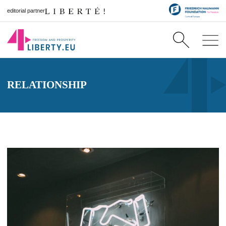
editorial partner
RELATIONSHIP