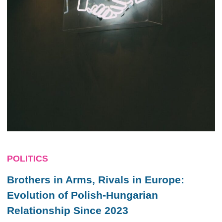
POLITICS
Brothers in Arms, Rivals in Europe:
Evolution of Polish-Hungarian
Relationship Since 2023