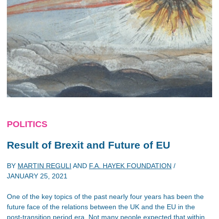
POLITICS
Result of Brexit and Future of EU
BY
MARTIN REGULI
AND
F.A. HAYEK FOUNDATION
/
JANUARY 25, 2021
One of the key topics of the past nearly four years has been the
future face of the relations between the UK and the EU in the
post-transition period era. Not many people expected that within