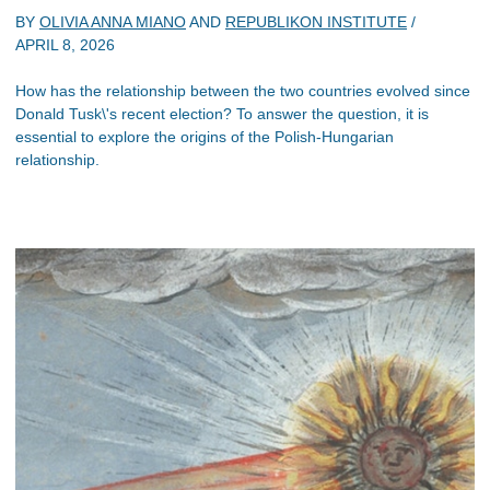
BY
OLIVIA ANNA MIANO
AND
REPUBLIKON INSTITUTE
/
APRIL 8, 2026
How has the relationship between the two countries evolved since
Donald Tusk\'s recent election? To answer the question, it is
essential to explore the origins of the Polish-Hungarian
relationship.