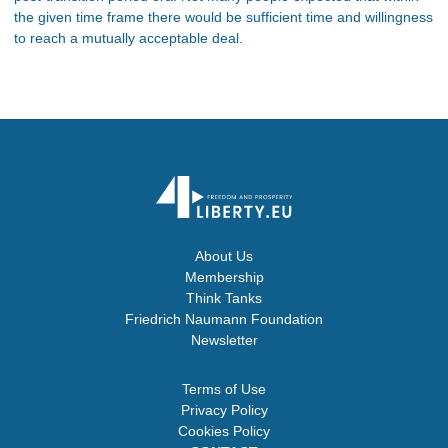
the given time frame there would be sufficient time and willingness
to reach a mutually acceptable deal.
About Us
Membership
Think Tanks
Friedrich Naumann Foundation
Newsletter
Terms of Use
Privacy Policy
Cookies Policy