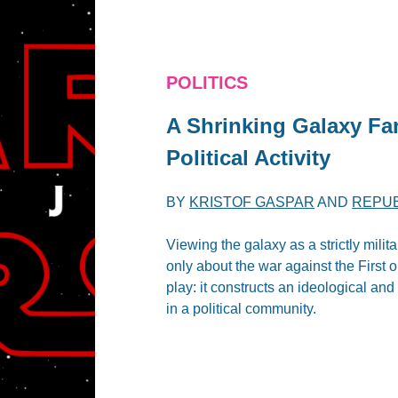
POLITICS
A Shrinking Galaxy Fa
Political Activity
BY
KRISTOF GASPAR
AND
REPUB
Viewing the galaxy as a strictly milit
only about the war against the First o
play: it constructs an ideological an
in a political community.