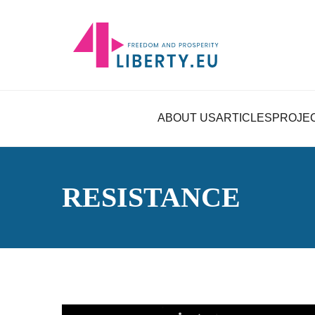
ABOUT US
ARTICLES
PROJE
RESISTANCE