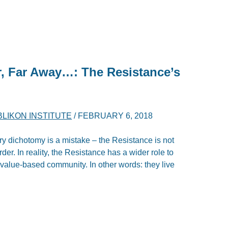
r, Far Away…: The Resistance’s
LIKON INSTITUTE
/
FEBRUARY 6, 2018
ary dichotomy is a mistake – the Resistance is not
rder. In reality, the Resistance has a wider role to
d value-based community. In other words: they live