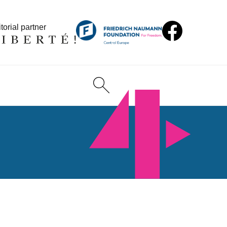
torial partner