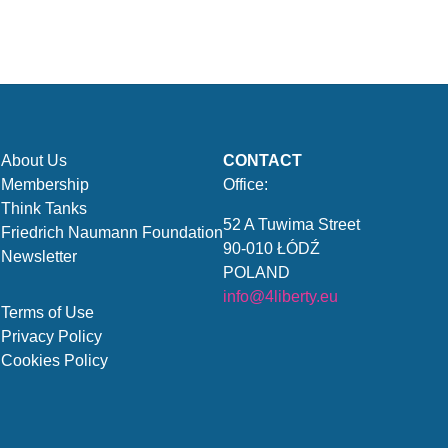
About Us
CONTACT
Membership
Office:
Think Tanks
52 A Tuwima Street
Friedrich Naumann Foundation
90-010 ŁÓDŹ
Newsletter
POLAND
info@4liberty.eu
Terms of Use
Privacy Policy
Cookies Policy